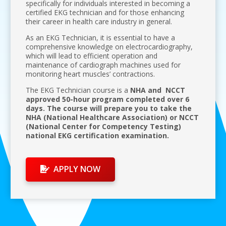
specifically for individuals interested in becoming a
certified EKG technician and for those enhancing
their career in health care industry in general.
As an EKG Technician, it is essential to have a
comprehensive knowledge on electrocardiography,
which will lead to efficient operation and
maintenance of cardiograph machines used for
monitoring heart muscles’ contractions.
The EKG Technician course is a
NHA and NCCT
approved 50-hour program completed over 6
days. The course will prepare you to take the
NHA (National Healthcare Association) or NCCT
(National Center for Competency Testing)
national EKG certification examination.
APPLY NOW