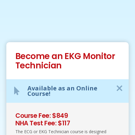
Become an EKG Monitor
Technician
Available as an Online
Course!
Course Fee: $849
NHA Test Fee: $117
The ECG or EKG Technician course is designed