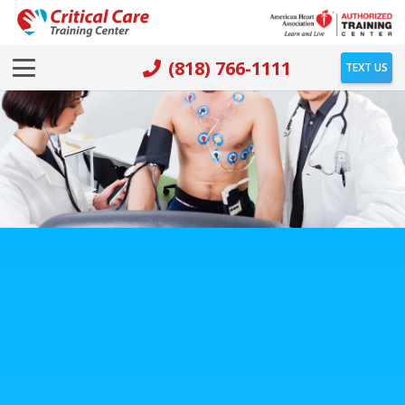
(818) 766-1111
TEXT US