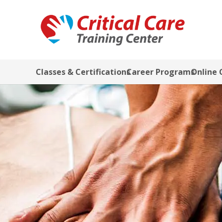
Classes & Certifications
Career Programs
Online 