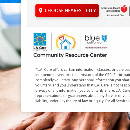
CHOOSE NEAREST CITY
*L.A. Care offers certain information, classes, or service
independent vendors to all visitors of the CRC. Participati
completely voluntary. Any personal information you shar
voluntary, and you understand that L.A. Care is not respo
privacy of any information you voluntarily share. L.A. Ca
representations or guarantees about any Service or vend
liability, under any theory of law or equity, for all Service