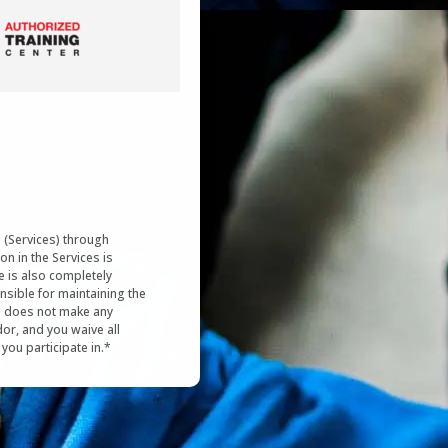
s (Services) through
on in the Services is
e is also completely
nsible for maintaining the
re does not make any
or, and you waive all
s you participate in.*