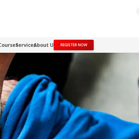
Courses
Services
About Us
REGISTER NOW