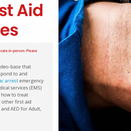
st Aid
ses
icate in-person. Please
video-base that
espond to and
ac arrest
emergency
dical services (EMS)
s how to treat
other first aid
 and AED for Adult,