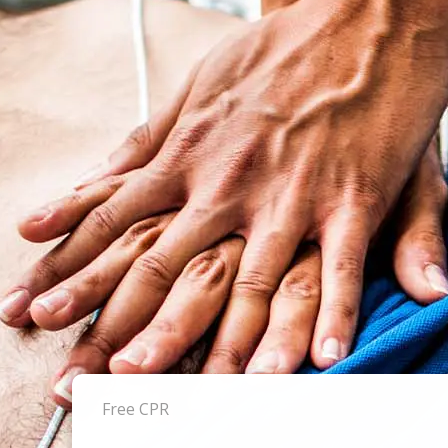
Free CPR