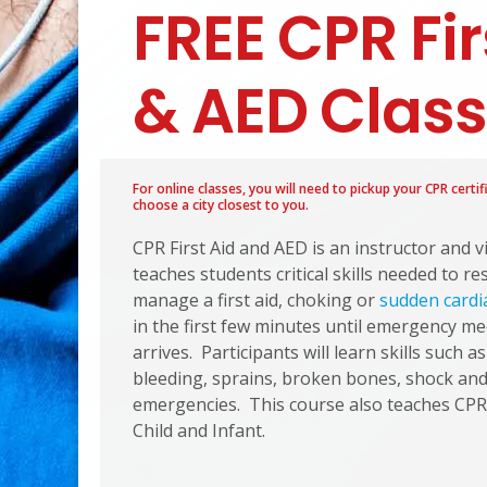
FREE CPR Fir
& AED Clas
For online classes, you will need to pickup your CPR certif
choose a city closest to you.
CPR First Aid and AED is an instructor and 
teaches students critical skills needed to r
manage a first aid, choking or
sudden cardi
in the first few minutes until emergency me
arrives. Participants will learn skills such a
bleeding, sprains, broken bones, shock and 
emergencies. This course also teaches CPR
Child and Infant.