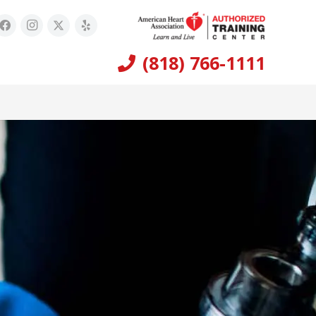
(818) 766-1111