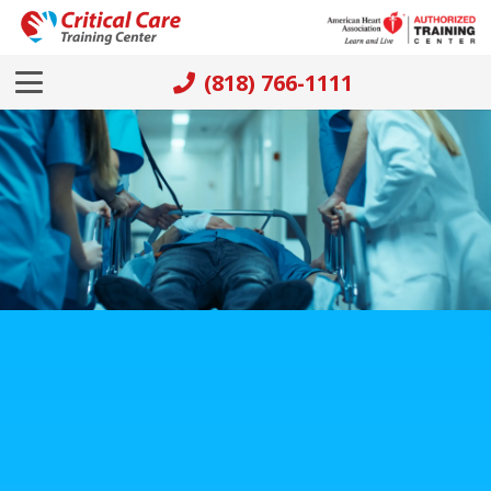
(818) 766-1111