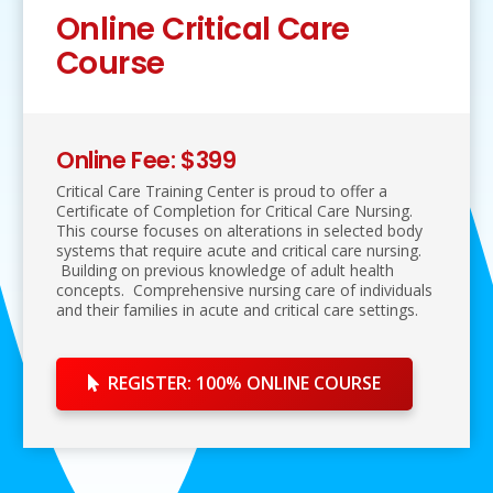
Online Critical Care
Course
Online Fee: $399
Critical Care Training Center is proud to offer a
Certificate of Completion for Critical Care Nursing.
This course focuses on alterations in selected body
systems that require acute and critical care nursing.
Building on previous knowledge of adult health
concepts. Comprehensive nursing care of individuals
and their families in acute and critical care settings.
REGISTER: 100% ONLINE COURSE