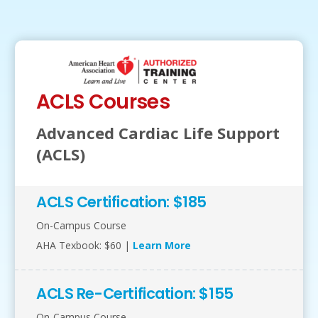
ACLS Courses
Advanced Cardiac Life Support
(ACLS)
ACLS Certification: $185
On-Campus Course
AHA Texbook: $60 |
Learn More
ACLS Re-Certification: $155
On-Campus Course