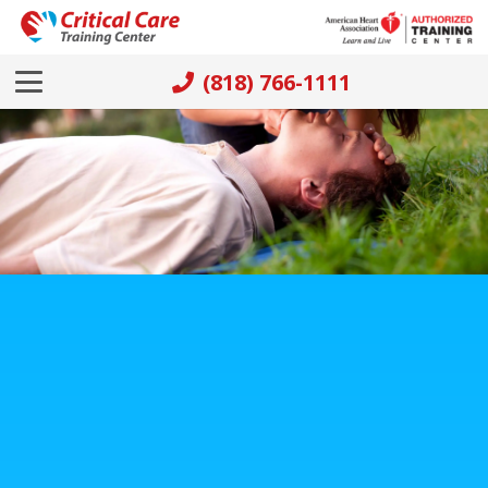
(818) 766-1111