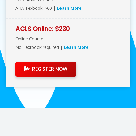
AHA Texbook: $60 |
Learn More
ACLS Online: $230
Online Course
No Textbook required |
Learn More
REGISTER NOW