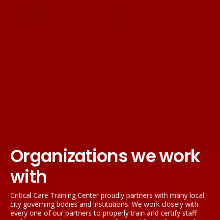
Organizations we work
with
Critical Care Training Center proudly partners with many local
city governing bodies and institutions. We work closely with
every one of our partners to properly train and certify staff