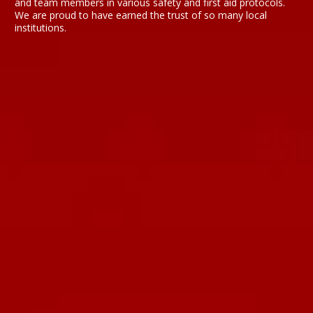
and team members in various safety and first aid protocols.
We are proud to have earned the trust of so many local
institutions.