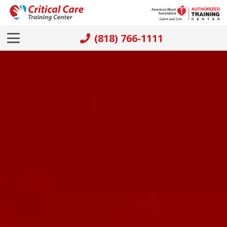
(818) 766-1111