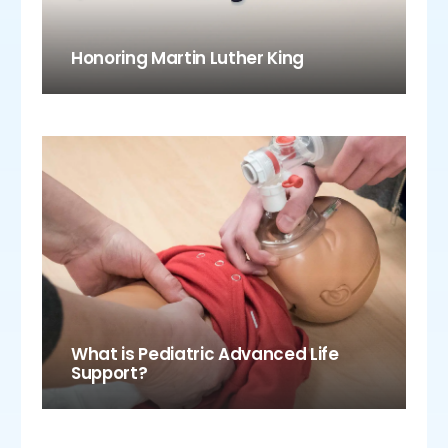
Honoring Martin Luther King
What is Pediatric Advanced Life
Support?