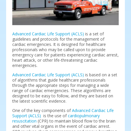
Advanced Cardiac Life Support (ACLS)
is a set of
guidelines and protocols for the management of
cardiac emergencies. It is designed for healthcare
professionals who may be called upon to provide
emergency care for patients experiencing cardiac arrest,
heart attack, or other life-threatening cardiac
emergencies.
Advanced Cardiac Life Support (ACLS)
is based on a set
of algorithms that guide healthcare professionals
through the appropriate steps for managing a wide
range of cardiac emergencies. These algorithms are
designed to be easy to follow, and they are based on
the latest scientific evidence.
One of the key components of
Advanced Cardiac Life
Support (ACLS)
is the use of
cardiopulmonary
resuscitation
(CPR) to maintain blood flow to the brain
and other vital organs in the event of cardiac arrest.