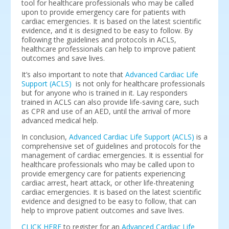
tool for healthcare professionals who may be called
upon to provide emergency care for patients with
cardiac emergencies. It is based on the latest scientific
evidence, and it is designed to be easy to follow. By
following the guidelines and protocols in ACLS,
healthcare professionals can help to improve patient
outcomes and save lives.
It’s also important to note that
Advanced Cardiac Life
Support (ACLS)
is not only for healthcare professionals
but for anyone who is trained in it. Lay responders
trained in ACLS can also provide life-saving care, such
as CPR and use of an AED, until the arrival of more
advanced medical help.
In conclusion,
Advanced Cardiac Life Support (ACLS)
is a
comprehensive set of guidelines and protocols for the
management of cardiac emergencies. It is essential for
healthcare professionals who may be called upon to
provide emergency care for patients experiencing
cardiac arrest, heart attack, or other life-threatening
cardiac emergencies. It is based on the latest scientific
evidence and designed to be easy to follow, that can
help to improve patient outcomes and save lives.
CLICK HERE
to register for an
Advanced Cardiac Life