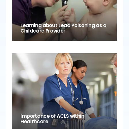
Learning about Lead Poisoning as a
Childcare Provider
Importance of ACLS within
Healthcare