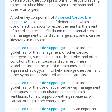
CPR involves chest compressions and rescue breathing
to help circulate blood and oxygen to the brain and
other vital organs.
Another key component of
Advanced Cardiac Life
Support (ACLS)
is the use of defibrillation, which is the
use of electric shocks to restart the heart in the event
of a cardiac arrest. Defibrillation is an essential step in
the management of cardiac emergencies, and it can be
lifesaving in many cases.
Advanced Cardiac Life Support (ACLS)
also includes
guidelines for the management of other cardiac
emergencies, such as heart attacks, stroke, and other
conditions that can cause cardiac arrest. These
guidelines include the use of medications, such as
aspirin and nitroglycerin, to help manage chest pain and
other symptoms associated with heart attacks.
Advanced Cardiac Life Support (ACLS)
also includes
guidelines for the use of advanced airway management
techniques, such as intubation and mechanical
ventilation, to help support breathing in patients with
cardiac or respiratory emergencies.
Advanced Cardiac Life Support (ACLS)
is an important