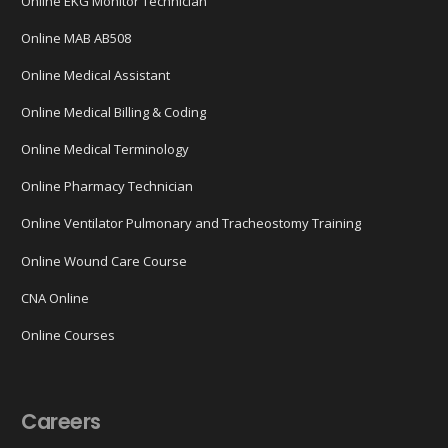
Online EKG Monitor Technician
Online MAB AB508
Online Medical Assistant
Online Medical Billing & Coding
Online Medical Terminology
Online Pharmacy Technician
Online Ventilator Pulmonary and Tracheostomy Training
Online Wound Care Course
CNA Online
Online Courses
Careers