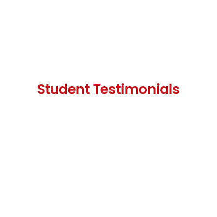
Student Testimonials