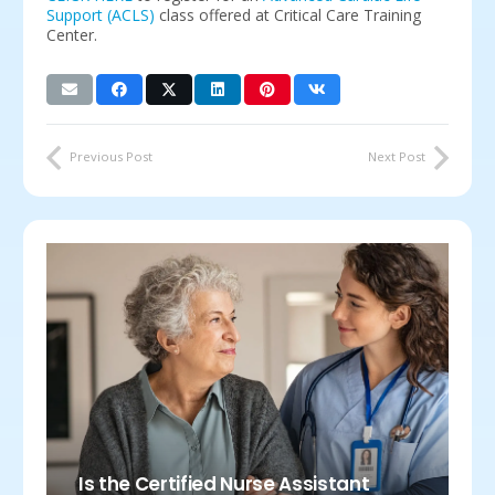
Support (ACLS)
class offered at Critical Care Training
Center.
Previous Post
Next Post
Is the Certified Nurse Assistant