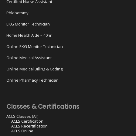
Certified Nurse Assistant
Phlebotomy
EKG Monitor Technician
Home Health Aide – 40hr
Online EKG Monitor Technician
Online Medical Assistant
Online Medical Billing & Coding
Online Pharmacy Technician
Classes & Certifications
ACLS Classes (All)
ACLS Certification
ACLS Recertification
ACLS Online