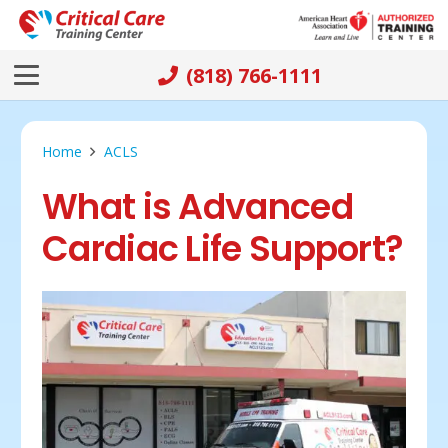
(818) 766-1111
Home
ACLS
What is Advanced
Cardiac Life Support?