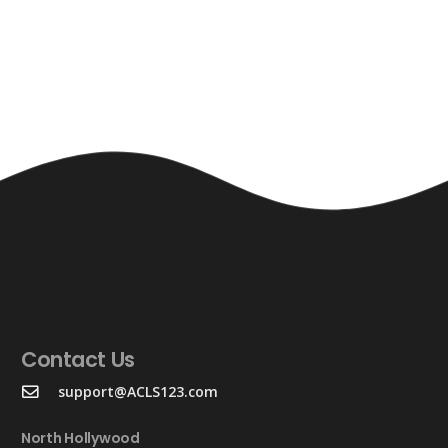
Contact Us
support@ACLS123.com
North Hollywood