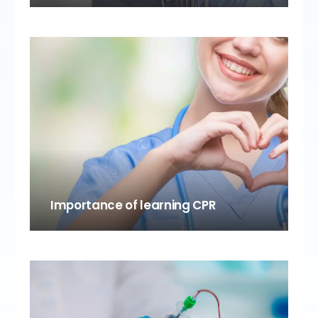
Importance of learning CPR