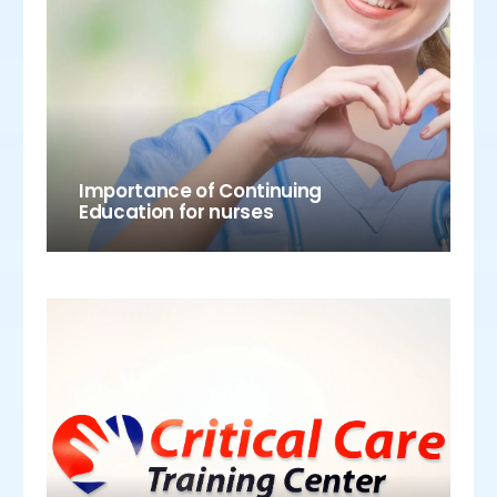
Importance of Continuing
Education for nurses