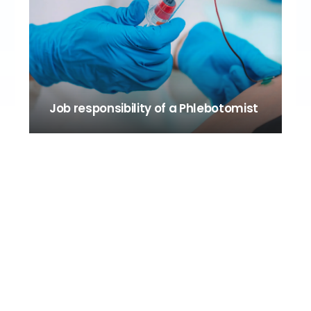
Job responsibility of a Phlebotomist