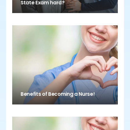
State Exam hard?
Benefits of Becoming a Nurse!