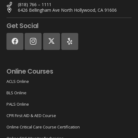
(818) 766 – 1111
6426 Bellingham Ave North Hollywood, CA 91606
Get Social
Online Courses
ACLS Online
BLS Online
PALS Online
CPR First AID & AED Course
Online Critical Care Course Certification