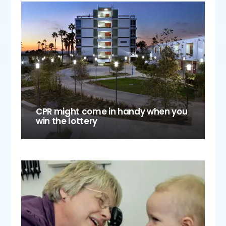
CPR might come in handy when you
win the lottery