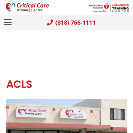
(818) 766-1111
ACLS