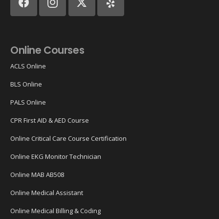
Online Courses
ACLS Online
BLS Online
PALS Online
CPR First AID & AED Course
Online Critical Care Course Certification
Online EKG Monitor Technician
Online MAB AB508
Online Medical Assistant
Online Medical Billing & Coding