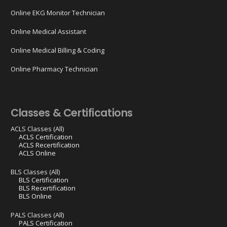
Online EKG Monitor Technician
Online Medical Assistant
Online Medical Billing & Coding
Online Pharmacy Technician
Classes & Certifications
ACLS Classes (All)
ACLS Certification
ACLS Recertification
ACLS Online
BLS Classes (All)
BLS Certification
BLS Recertification
BLS Online
PALS Classes (All)
PALS Certification