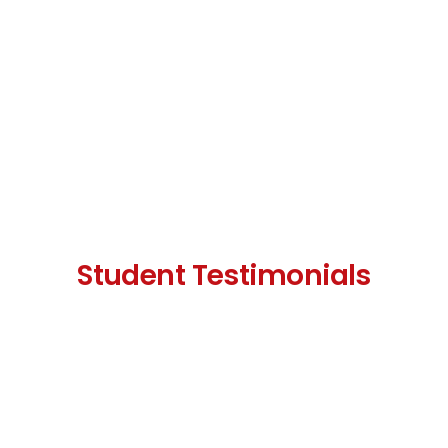
Student Testimonials