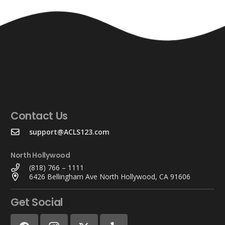
Contact Us
support@ACLS123.com
North Hollywood
(818) 766 – 1111
6426 Bellingham Ave North Hollywood, CA 91606
Get Social