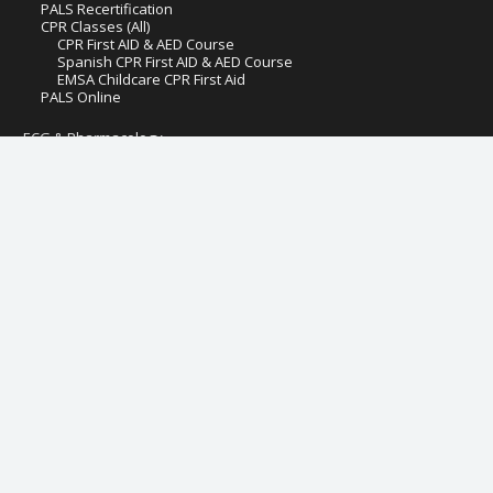
PALS Recertification
CPR Classes (All)
CPR First AID & AED Course
Spanish CPR First AID & AED Course
EMSA Childcare CPR First Aid
PALS Online
ECG & Pharmacology
ECG and Pharmacology
Pediatric ECG Rhythms
Adult ECG Rhythms
Hospital Fire Safety
Pediatric First Aid AED CPR
Preventive Health and Safety & Lead Poisoning Prevention
IV Therapy & Blood Withdrawal for LVN
IV Therapy & Blood Withdrawal for RN
Management of Assaultive Behavior (MAB)
Online Critical Care Course Certification