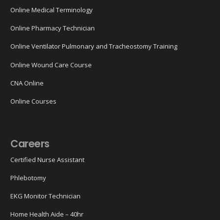
Online Medical Terminology
Online Pharmacy Technician
Online Ventilator Pulmonary and Tracheostomy Training
Online Wound Care Course
CNA Online
Online Courses
Careers
Certified Nurse Assistant
Phlebotomy
EKG Monitor Technician
Home Health Aide – 40hr