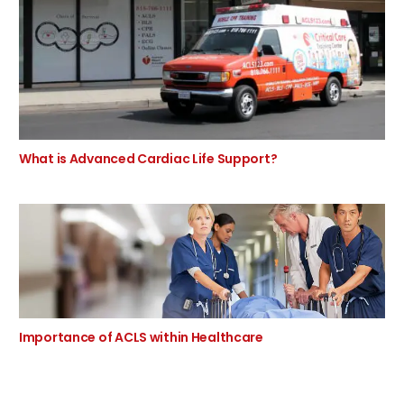
What is Advanced Cardiac Life Support?
Importance of ACLS within Healthcare