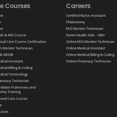
ne Courses
Careers
ne
Certified Nurse Assistant
e
Phlebotomy
ne
EKG Monitor Technician
 AID & AED Course
Home Health Aide – 40hr
tical Care Course Certification
Online EKG Monitor Technician
G Monitor Technician
Online Medical Assistant
AB AB508
Online Medical Billing & Coding
dical Assistant
Online Pharmacy Technician
ical Billing & Coding
dical Terminology
armacy Technician
ntilator Pulmonary and
omy Training
ound Care Course
e
urses