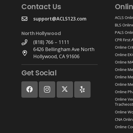
Contact Us
Onli
ACLS Onli
support@ACLS123.com
BLS Onlin
PALS Onli
North Hollywood
CPR First
(818) 766 – 1111
Online Cri
6426 Bellingham Ave North
Online EK
Hollywood, CA 91606
Online M
Online Me
Get Social
Online Med
Online Me
Online Ph
Online Ve
Tracheost
Online W
CNA Onlin
Online Co