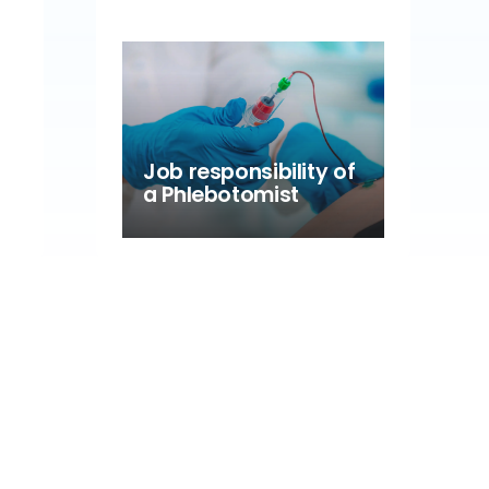
Job responsibility of
a Phlebotomist