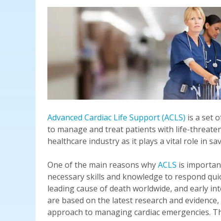
Advanced Cardiac Life Support (ACLS)
is a set 
to manage and treat patients with life-threate
healthcare industry as it plays a vital role in 
One of the main reasons why
ACLS
is important
necessary skills and knowledge to respond quick
leading cause of death worldwide, and early inte
are based on the latest research and evidence,
approach to managing cardiac emergencies. This