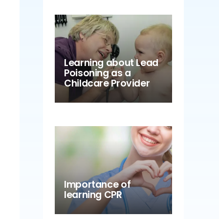
Learning about Lead
Poisoning as a
Childcare Provider
Importance of
learning CPR