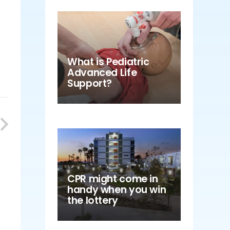
What is Pediatric
Advanced Life
Support?
CPR might come in
handy when you win
the lottery