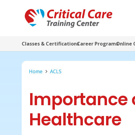
Classes & Certifications
Career Programs
Online 
Home
ACLS
Importance o
Healthcare