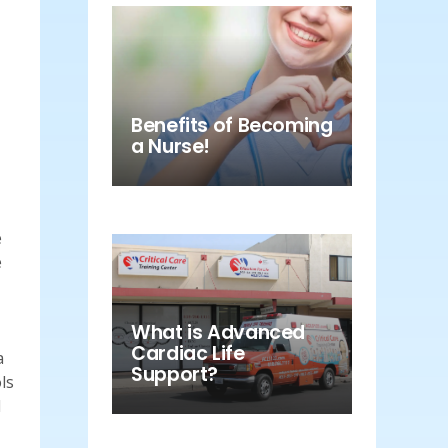
Benefits of Becoming
a Nurse!
e
e
What is Advanced
Cardiac Life
a
Support?
ls
d