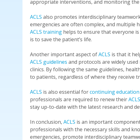
appropriate interventions, and monitoring the
ACLS
also promotes interdisciplinary teamwor
emergencies are often complex, and multiple he
ACLS training
helps to ensure that everyone i
is to save the patient’s life.
Another important aspect of
ACLS
is that it he
ACLS guidelines
and protocols are widely used
clinics. By following the same guidelines, heal
to patients, regardless of where they receive t
ACLS
is also essential for
continuing education
professionals are required to renew their
ACLS 
stay up-to-date with the latest research and de
In conclusion,
ACLS
is an important component o
professionals with the necessary skills and kno
emergencies, promote interdisciplinary teamwo