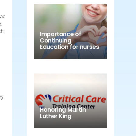
iac
.
ch
Importance of
Continuing
Education for nurses
ey
Honoring Martin
Luther King