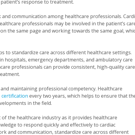
 patient’s response to treatment.
k and communication among healthcare professionals. Card
althcare professionals may be involved in the patient’s care
s on the same page and working towards the same goal, whi
lps to standardize care across different healthcare settings.
 in hospitals, emergency departments, and ambulatory care
thcare professionals can provide consistent, high-quality care
reatment.
and maintaining professional competency. Healthcare
certification
every two years, which helps to ensure that th
velopments in the field.
f the healthcare industry as it provides healthcare
wledge to respond quickly and effectively to cardiac
rk and communication, standardize care across different