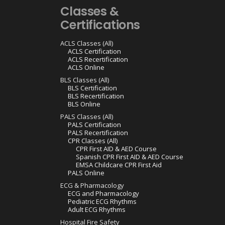
Classes &
Certifications
ACLS Classes (All)
ACLS Certification
ACLS Recertification
ACLS Online
BLS Classes (All)
BLS Certification
BLS Recertification
BLS Online
PALS Classes (All)
PALS Certification
PALS Recertification
CPR Classes (All)
CPR First AID & AED Course
Spanish CPR First AID & AED Course
EMSA Childcare CPR First Aid
PALS Online
ECG & Pharmacology
ECG and Pharmacology
Pediatric ECG Rhythms
Adult ECG Rhythms
Hospital Fire Safety