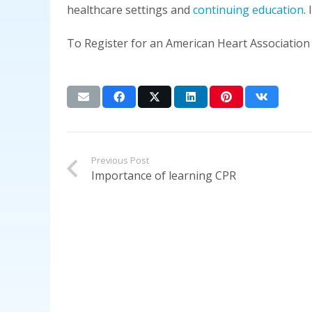
healthcare settings and
continuing education
.
To Register for an American Heart Association
Previous Post
Importance of learning CPR