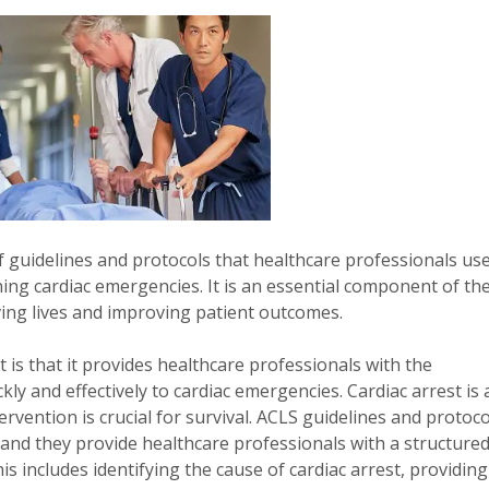
of guidelines and protocols that healthcare professionals us
ning cardiac emergencies. It is an essential component of th
saving lives and improving patient outcomes.
 is that it provides healthcare professionals with the
ly and effectively to cardiac emergencies. Cardiac arrest is 
rvention is crucial for survival. ACLS guidelines and protoco
 and they provide healthcare professionals with a structure
 includes identifying the cause of cardiac arrest, providing