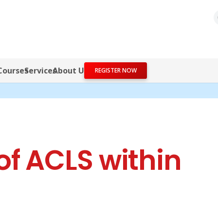
Courses
Services
About Us
REGISTER NOW
f ACLS within