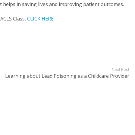
 It helps in saving lives and improving patient outcomes.
 ACLS Class,
CLICK HERE
Next Post
Learning about Lead Poisoning as a Childcare Provider