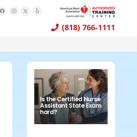
(818) 766-1111
Is the Certified Nurse
Assistant State Exam
hard?