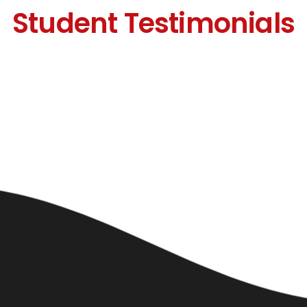
Student Testimonials