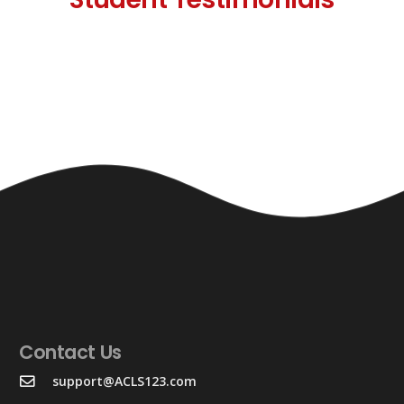
Contact Us
support@ACLS123.com