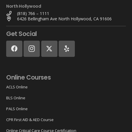
North Hollywood
(818) 766 – 1111
6426 Bellingham Ave North Hollywood, CA 91606
Get Social
Online Courses
ACLS Online
BLS Online
PALS Online
CPR First AID & AED Course
Online Critical Care Course Certification