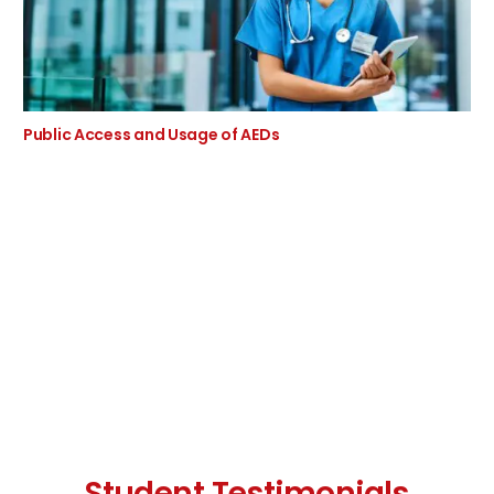
Public Access and Usage of AEDs
Student Testimonials