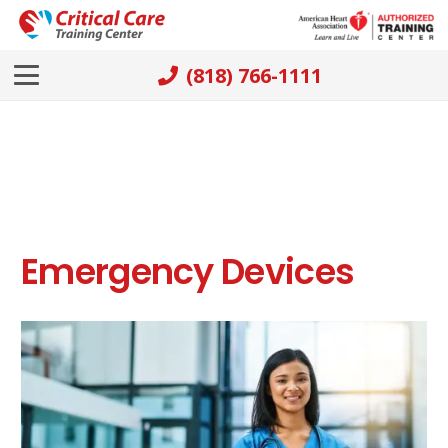
(818) 766-1111
Emergency Devices