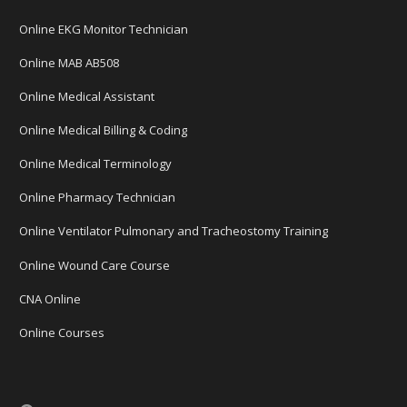
Online EKG Monitor Technician
Online MAB AB508
Online Medical Assistant
Online Medical Billing & Coding
Online Medical Terminology
Online Pharmacy Technician
Online Ventilator Pulmonary and Tracheostomy Training
Online Wound Care Course
CNA Online
Online Courses