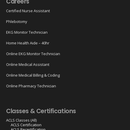
Careers
Certified Nurse Assistant
Phlebotomy
EKG Monitor Technician
Home Health Aide – 40hr
Online EKG Monitor Technician
Online Medical Assistant
Online Medical Billing & Coding
Online Pharmacy Technician
Classes & Certifications
ACLS Classes (All)
ACLS Certification
ACLS Recertification