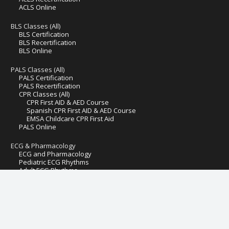
ACLS Online
BLS Classes (All)
BLS Certification
BLS Recertification
BLS Online
PALS Classes (All)
PALS Certification
PALS Recertification
CPR Classes (All)
CPR First AID & AED Course
Spanish CPR First AID & AED Course
EMSA Childcare CPR First Aid
PALS Online
ECG & Pharmacology
ECG and Pharmacology
Pediatric ECG Rhythms
Adult ECG Rhythms
Hospital Fire Safety
Pediatric First Aid AED CPR
Preventive Health and Safety & Lead Poisoning Prevention