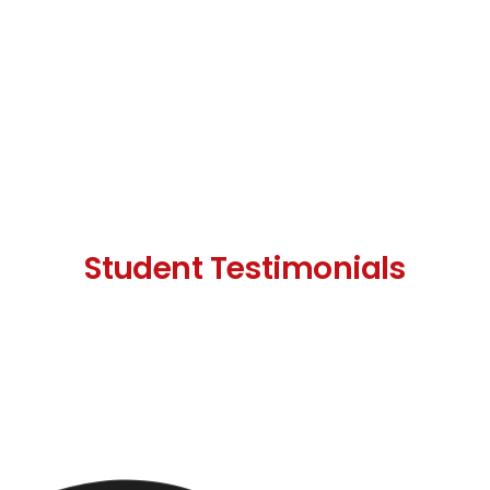
Student Testimonials