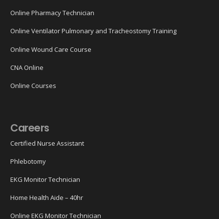
Online Pharmacy Technician
Online Ventilator Pulmonary and Tracheostomy Training
Online Wound Care Course
CNA Online
Online Courses
Careers
Certified Nurse Assistant
Phlebotomy
EKG Monitor Technician
Home Health Aide – 40hr
Online EKG Monitor Technician