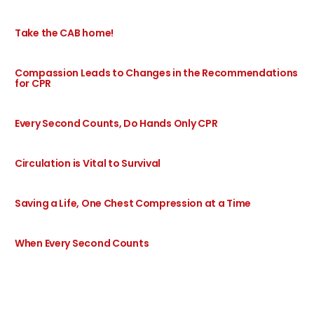
Take the CAB home!
Compassion Leads to Changes in the Recommendations
for CPR
Every Second Counts, Do Hands Only CPR
Circulation is Vital to Survival
Saving a Life, One Chest Compression at a Time
When Every Second Counts