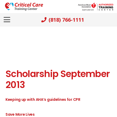
(818) 766-1111
Scholarship September
2013
Keeping up with AHA’s guidelines for CPR
Save More Lives