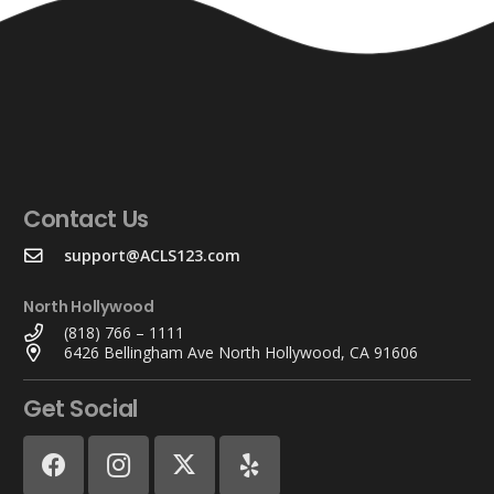
Contact Us
support@ACLS123.com
North Hollywood
(818) 766 – 1111
6426 Bellingham Ave North Hollywood, CA 91606
Get Social