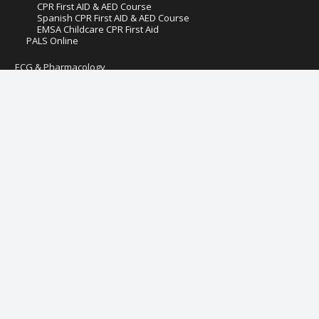
CPR First AID & AED Course
Spanish CPR First AID & AED Course
EMSA Childcare CPR First Aid
PALS Online
ECG & Pharmacology
ECG and Pharmacology
Pediatric ECG Rhythms
Adult ECG Rhythms
Hospital Fire Safety
Pediatric First Aid AED CPR
Preventive Health and Safety & Lead Poisoning Prevention
IV Therapy & Blood Withdrawal for LVN
IV Therapy & Blood Withdrawal for RN
Management of Assaultive Behavior (MAB)
Online Critical Care Course Certification