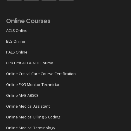
Online Courses
ACLS Online
BLS Online
PALS Online
CPR First AID & AED Course
Online Critical Care Course Certification
Online EKG Monitor Technician
Online MAB AB508
Online Medical Assistant
Online Medical Billing & Coding
Online Medical Terminology