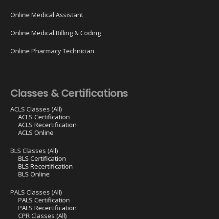
Online Medical Assistant
Online Medical Billing & Coding
Online Pharmacy Technician
Classes & Certifications
ACLS Classes (All)
ACLS Certification
ACLS Recertification
ACLS Online
BLS Classes (All)
BLS Certification
BLS Recertification
BLS Online
PALS Classes (All)
PALS Certification
PALS Recertification
CPR Classes (All)