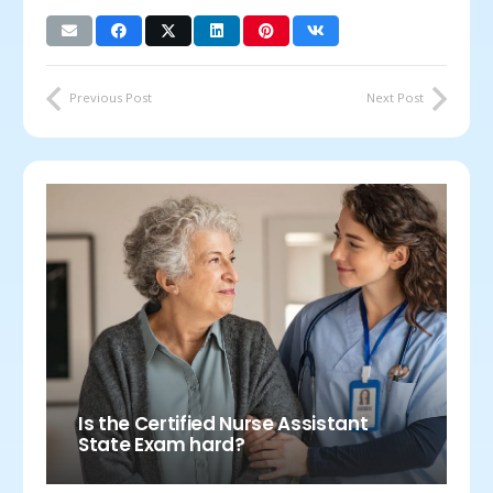
Previous Post
Next Post
Is the Certified Nurse Assistant
State Exam hard?