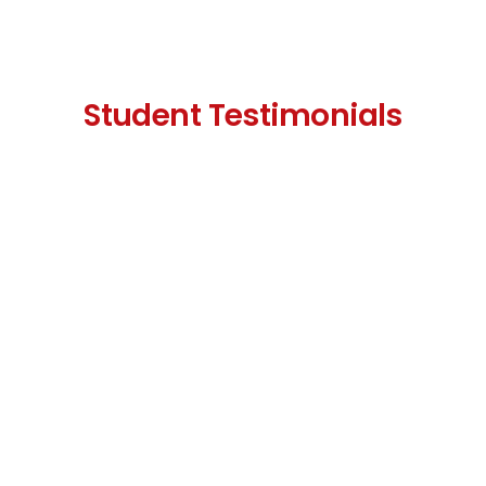
Student Testimonials