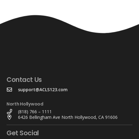
Contact Us
support@ACLS123.com
North Hollywood
(818) 766 – 1111
6426 Bellingham Ave North Hollywood, CA 91606
Get Social