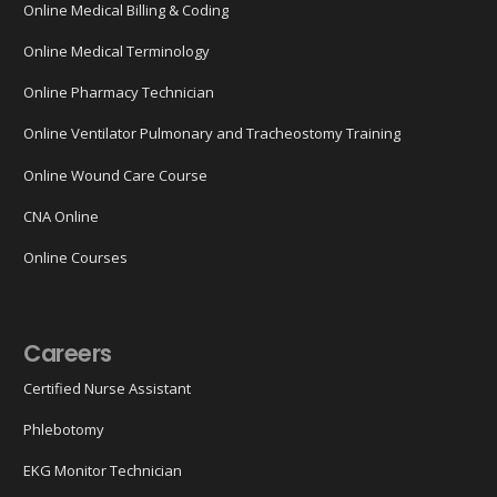
Online Medical Billing & Coding
Online Medical Terminology
Online Pharmacy Technician
Online Ventilator Pulmonary and Tracheostomy Training
Online Wound Care Course
CNA Online
Online Courses
Careers
Certified Nurse Assistant
Phlebotomy
EKG Monitor Technician