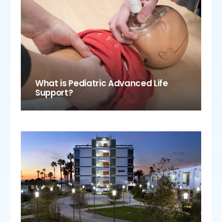
What is Pediatric Advanced Life
Support?