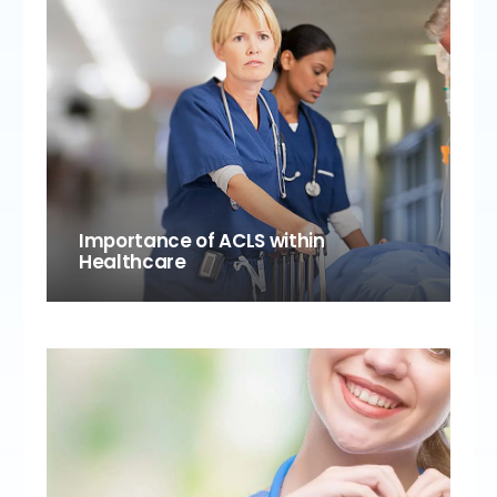
Importance of ACLS within
Healthcare