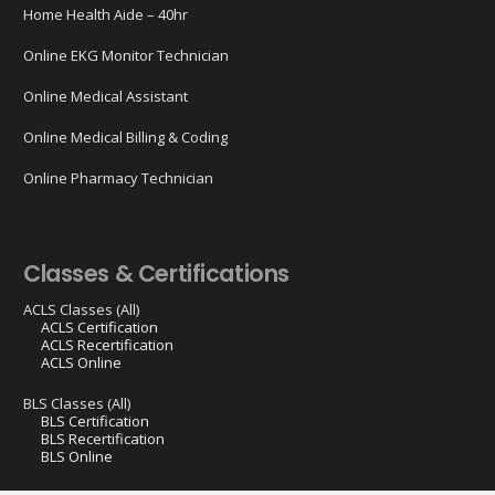
Home Health Aide – 40hr
Online EKG Monitor Technician
Online Medical Assistant
Online Medical Billing & Coding
Online Pharmacy Technician
Classes & Certifications
ACLS Classes (All)
ACLS Certification
ACLS Recertification
ACLS Online
BLS Classes (All)
BLS Certification
BLS Recertification
BLS Online