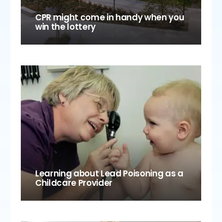
CPR might come in handy when you
win the lottery
Learning about Lead Poisoning as a
Childcare Provider