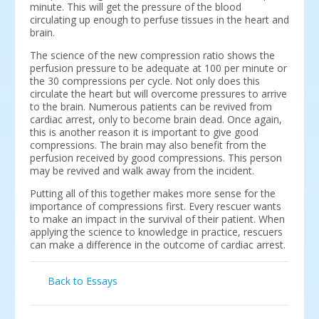
minute. This will get the pressure of the blood
circulating up enough to perfuse tissues in the heart and
brain.
The science of the new compression ratio shows the
perfusion pressure to be adequate at 100 per minute or
the 30 compressions per cycle. Not only does this
circulate the heart but will overcome pressures to arrive
to the brain. Numerous patients can be revived from
cardiac arrest, only to become brain dead. Once again,
this is another reason it is important to give good
compressions. The brain may also benefit from the
perfusion received by good compressions. This person
may be revived and walk away from the incident.
Putting all of this together makes more sense for the
importance of compressions first. Every rescuer wants
to make an impact in the survival of their patient. When
applying the science to knowledge in practice, rescuers
can make a difference in the outcome of cardiac arrest.
Back to Essays