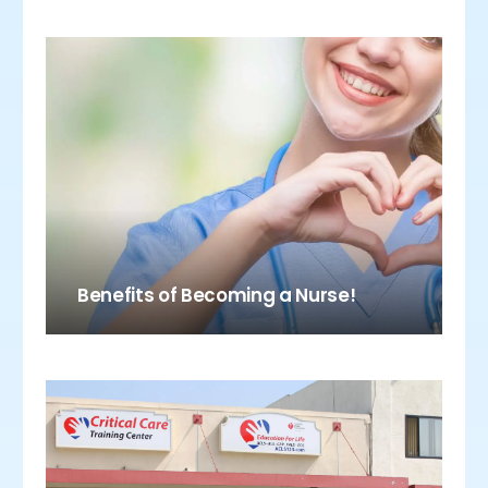
Benefits of Becoming a Nurse!