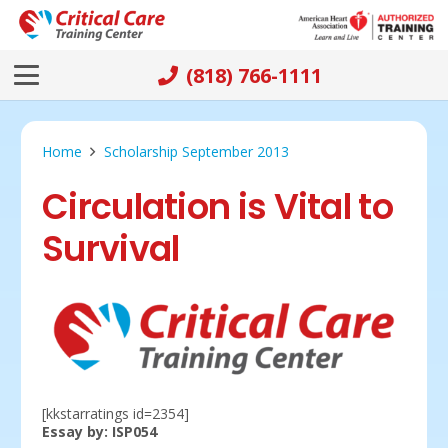
(818) 766-1111
Home
Scholarship September 2013
Circulation is Vital to
Survival
[kkstarratings id=2354]
Essay by: ISP054