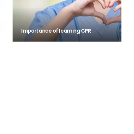
Importance of learning CPR