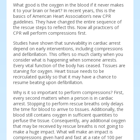
What good is the oxygen in the blood if it never makes
it to your brain or heart? In recent years, this is the
basics of American Heart Association’s new CPR
guidelines. They have changed the entire sequence of
the rescue steps to reflect this. Now all practicers of
CPR will perform compressions first.
Studies have shown that survivability in cardiac arrest
depend on early interventions, including compressions
and defibrillation. This offers so much clarity when you
consider what is happening when someone arrests.
Every vital function of the body has ceased. Tissues are
starving for oxygen. Heart tissue needs to be
recirculated quickly so that it may have a chance to
resume beating upon defibrillation.
Why is it so important to perform compressions? First,
every second matters when a person is in cardiac
arrest. Stopping to perform rescue breaths only delays
the time for blood to arrive to tissues. Additionally, the
blood still contains oxygen in sufficient quantities to
perfuse the tissue. Consequently, any additional oxygen
that may be received by rescue breaths is not going to
make a huge impact. What will make an impact is
compressions given hard and fast at a rate of 100 per