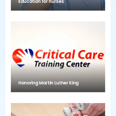
Education for nurses
Honoring Martin Luther King