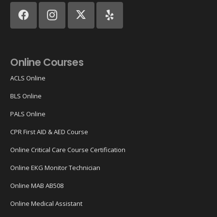
Online Courses
ACLS Online
BLS Online
PALS Online
CPR First AID & AED Course
Online Critical Care Course Certification
Online EKG Monitor Technician
Online MAB AB508
Online Medical Assistant