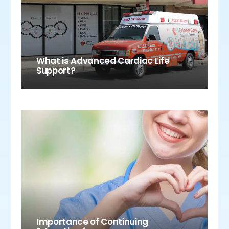
What is Advanced Cardiac Life
Support?
Importance of Continuing