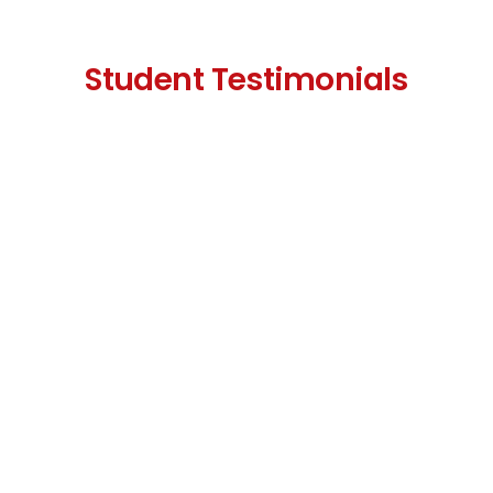
Student Testimonials