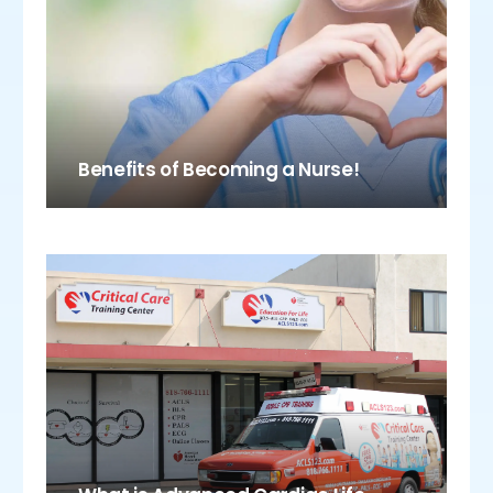
Benefits of Becoming a Nurse!