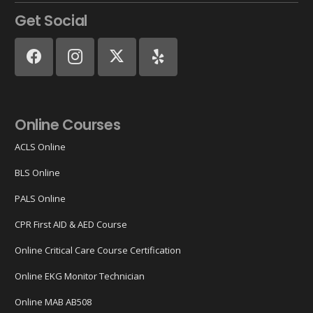
Get Social
Online Courses
ACLS Online
BLS Online
PALS Online
CPR First AID & AED Course
Online Critical Care Course Certification
Online EKG Monitor Technician
Online MAB AB508