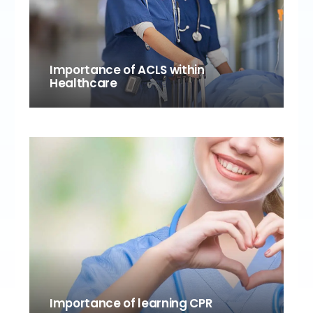
Importance of ACLS within
Healthcare
Importance of learning CPR