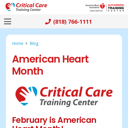
(818) 766-1111
Home
Blog
American Heart
Month
February is American