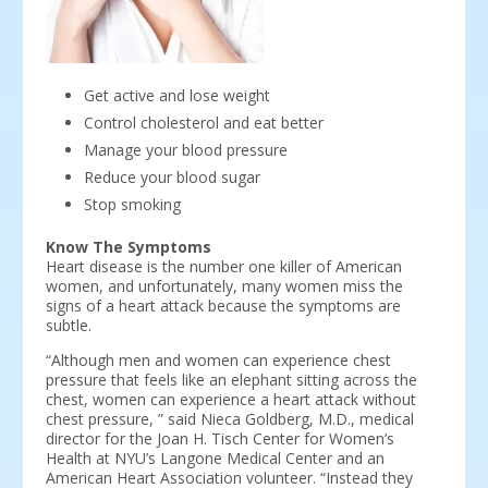
Get active and lose weight
Control cholesterol and eat better
Manage your blood pressure
Reduce your blood sugar
Stop smoking
Know The Symptoms
Heart disease is the number one killer of American
women, and unfortunately, many women miss the
signs of a heart attack because the symptoms are
subtle.
“Although men and women can experience chest
pressure that feels like an elephant sitting across the
chest, women can experience a heart attack without
chest pressure, ” said Nieca Goldberg, M.D., medical
director for the Joan H. Tisch Center for Women’s
Health at NYU’s Langone Medical Center and an
American Heart Association volunteer. “Instead they