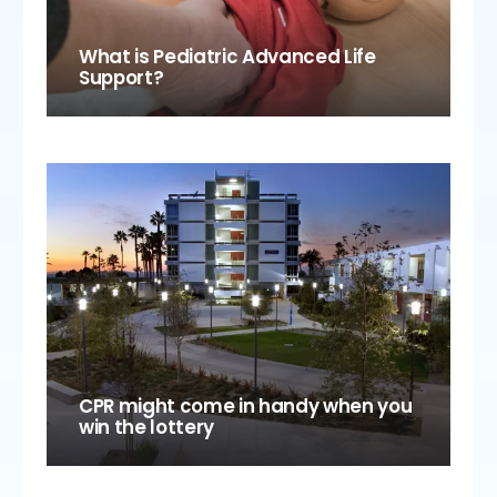
What is Pediatric Advanced Life
Support?
CPR might come in handy when you
win the lottery