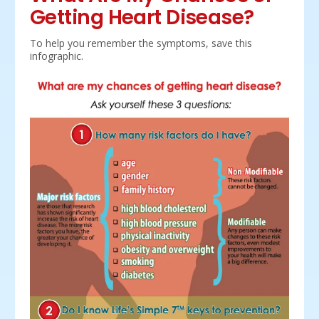
Getting Heart Disease?
To help you remember the symptoms, save this
infographic.