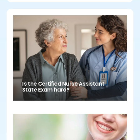
Is the Certified Nurse Assistant
State Exam hard?