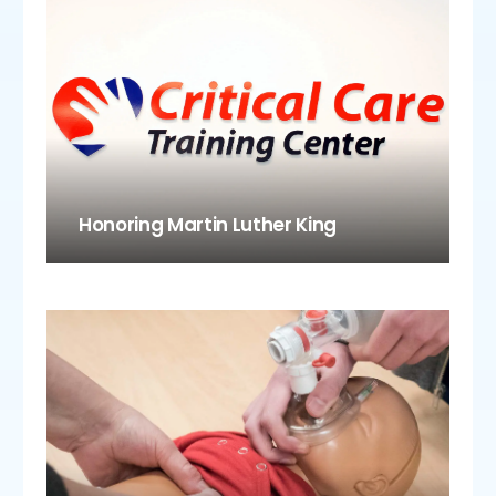
Honoring Martin Luther King