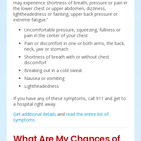
may experience shortness of breath, pressure or pain in
the lower chest or upper abdomen, dizziness,
lightheadedness or fainting, upper back pressure or
extreme fatigue.”
Uncomfortable pressure, squeezing, fullness or
pain in the center of your chest
Pain or discomfort in one or both arms, the back,
neck, jaw or stomach
Shortness of breath with or without chest
discomfort
Breaking out in a cold sweat
Nausea or vomiting
Lightheadedness
If you have any of these symptoms, call 911 and get to
a hospital right away.
Get additional details
and
read the entire list of
symptoms.
What Are My Chances of