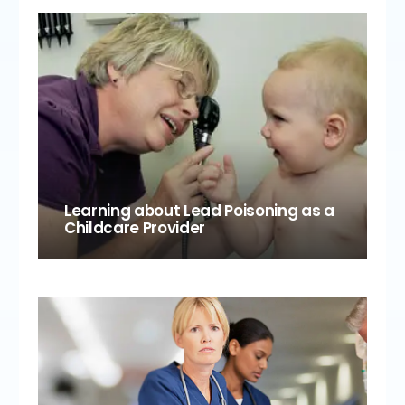
Learning about Lead Poisoning as a
Childcare Provider