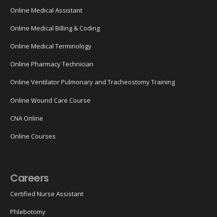
Online Medical Assistant
Online Medical Billing & Coding
Online Medical Terminology
Online Pharmacy Technician
Online Ventilator Pulmonary and Tracheostomy Training
Online Wound Care Course
CNA Online
Online Courses
Careers
Certified Nurse Assistant
Phlebotomy