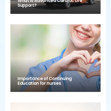
What is Advanced Cardiac Life
Support?
Importance of Continuing
Education for nurses