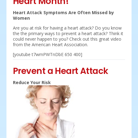
Heart Month!
Heart Attack Symptoms Are Often Missed by
Women
Are you at risk for having a heart attack? Do you know
the the primary ways to prevent a heart attack? Think it
could never happen to you? Check out this great video
from the American Heart Association.
[youtube t7wmPWTnDbE 650 400]
Prevent a Heart Attack
Reduce Your Risk