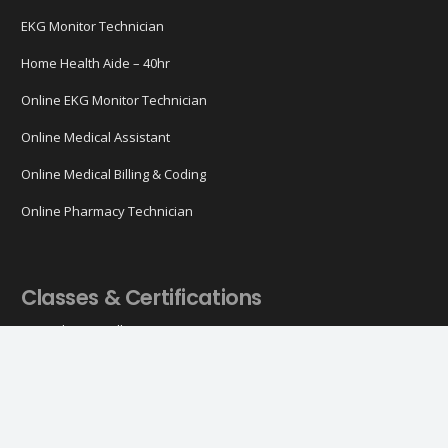
EKG Monitor Technician
Home Health Aide – 40hr
Online EKG Monitor Technician
Online Medical Assistant
Online Medical Billing & Coding
Online Pharmacy Technician
Classes & Certifications
ACLS Classes (All)
ACLS Certification
ACLS Recertification
ACLS Online
BLS Classes (All)
BLS Certification
BLS Recertification