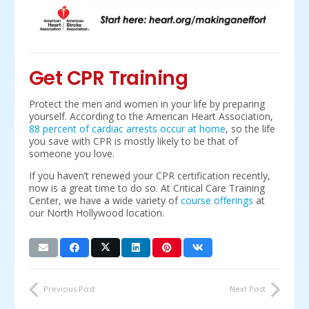
Get CPR Training
Protect the men and women in your life by preparing
yourself. According to the American Heart Association,
88 percent of cardiac arrests occur at home
, so the life
you save with CPR is mostly likely to be that of
someone you love.
If you haven’t renewed your CPR certification recently,
now is a great time to do so. At Critical Care Training
Center, we have a wide variety of
course offerings
at
our North Hollywood location.
Previous Post
Next Post