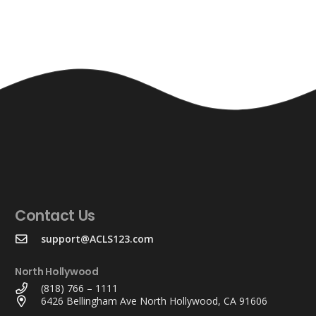
Contact Us
support@ACLS123.com
North Hollywood
(818) 766 – 1111
6426 Bellingham Ave North Hollywood, CA 91606