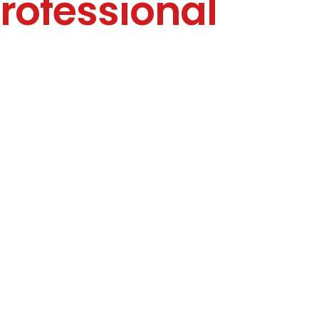
rofessional