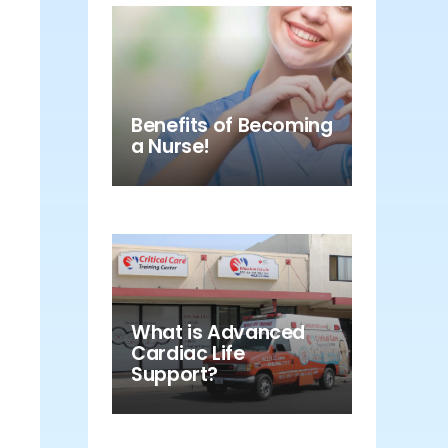
Benefits of Becoming
a Nurse!
What is Advanced
Cardiac Life
Support?