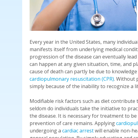
Every year in the United States, many individua
manifests itself from underlying medical condi
progression of the disease can eventually lead
can happen at any given situation, time, and pl
cause of death can partly be due to knowledge d
cardiopulmonary resuscitation (CPR)
. Without 
simply because of the inability to recognize a li
Modifiable risk factors such as diet contribute
seldom do individuals take the initiative to pr
the disease. It is necessary for treatment to b
prevention of care remains. Applying
cardiopu
undergoing a
cardiac arrest
will enable non-he