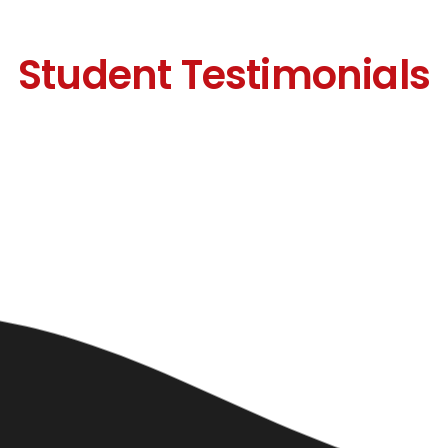
Student Testimonials