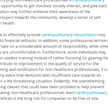
rtifying non-healthcare professionals in
cardiopulmonary
e opportunity to get involved, socially interact, and give back
fication may further enhance their awareness of the
 respect towards the community, develop a sense of self-
n health.
 to effectively provide
cardiopulmonary resuscitation
may
to financial setbacks. In addition, some professional worker
 take on a considerable amount of responsibility, while oth
y are uncomfortable in. Furthermore, some individuals may
n useless training instead of rather focusing on gearing th
ribute to improvement in the quality of service for the
ing and certification for non-healthcare professionals, it is
any event that demonstrates insufficient care towards an
 or a life threatening situation. Evidently, the overwhelming
ning classes that could have been provided to help prevent
having non-healthcare professionals learn
cardiopulmonary
eneficial in the long run for companies to be free of one