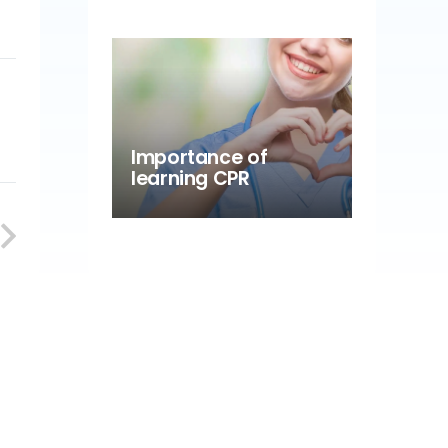
Importance of
learning CPR