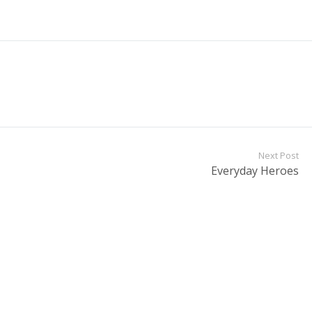
Next Post
Everyday Heroes