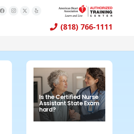
(818) 766-1111
Is the Certified Nurse
Assistant State Exam
hard?