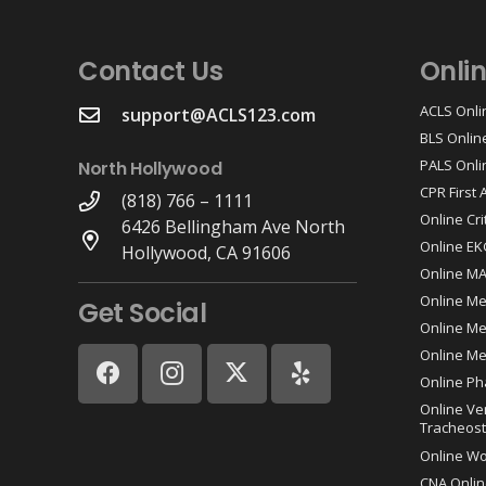
Contact Us
Onli
ACLS Onli
support@ACLS123.com
BLS Onlin
PALS Onli
North Hollywood
CPR First
(818) 766 – 1111
Online Cri
6426 Bellingham Ave North
Online EK
Hollywood, CA 91606
Online M
Online Me
Get Social
Online Med
Online Me
Online Ph
Online Ve
Tracheost
Online W
CNA Onlin