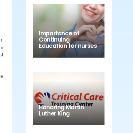
Importance of
Continuing
at
Education for nurses
he
st
ke
Honoring Martin
Luther King
e