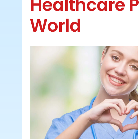
Healthcare P
World