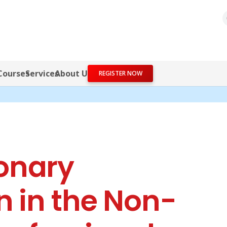
Courses
Services
About Us
REGISTER NOW
onary
n in the Non-