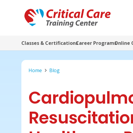
Classes & Certifications
Career Programs
Online 
Home
Blog
Cardiopulm
Resuscitatio