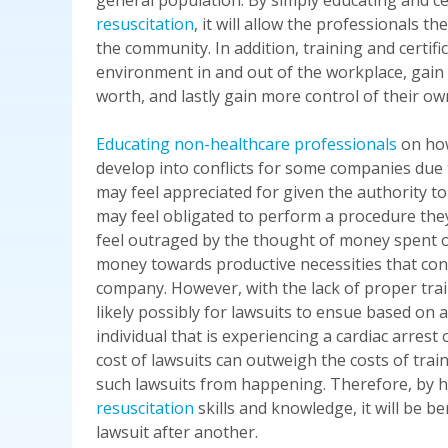
general population. By simply educating and ce
resuscitation
, it will allow the professionals th
the community. In addition, training and certi
environment in and out of the workplace, gain
worth, and lastly gain more control of their ow
Educating non-healthcare professionals
on how
develop into conflicts for some companies due 
may feel appreciated for given the authority to
may feel obligated to perform a procedure the
feel outraged by the thought of money spent o
money towards productive necessities that cont
company. However, with the lack of proper train
likely possibly for lawsuits to ensue based on 
individual that is experiencing a cardiac arrest
cost of lawsuits can outweigh the costs of trai
such lawsuits from happening. Therefore, by 
resuscitation
skills and knowledge, it will be b
lawsuit after another.