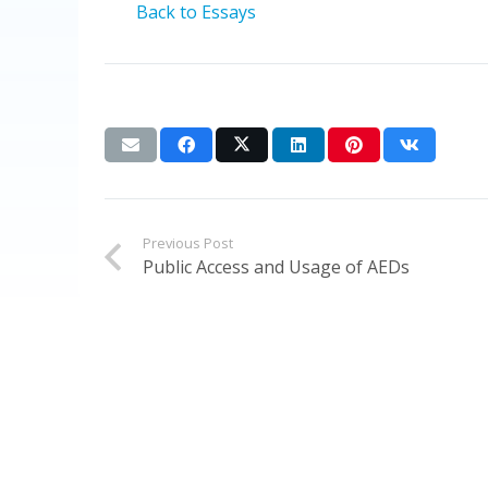
Back to Essays
Previous Post
Public Access and Usage of AEDs