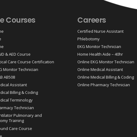
ne Courses
Careers
ne
Certified Nurse Assistant
e
Phlebotomy
ne
EKG Monitor Technician
 AID & AED Course
Home Health Aide – 40hr
tical Care Course Certification
Online EKG Monitor Technician
G Monitor Technician
Online Medical Assistant
AB AB508
Online Medical Billing & Coding
dical Assistant
Online Pharmacy Technician
ical Billing & Coding
dical Terminology
armacy Technician
ntilator Pulmonary and
omy Training
ound Care Course
e