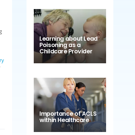
g
Learning about Lead
Poisoning as a
Childcare Provider
ry
y
Importance of ACLS
within Healthcare