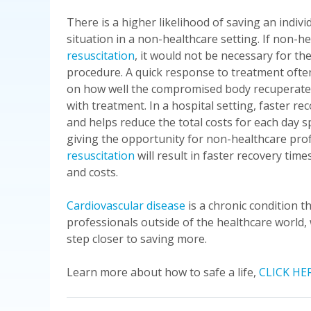
There is a higher likelihood of saving an indivi
situation in a non-healthcare setting. If non-h
resuscitation
, it would not be necessary for th
procedure. A quick response to treatment often
on how well the compromised body recuperates 
with treatment. In a hospital setting, faster re
and helps reduce the total costs for each day sp
giving the opportunity for non-healthcare prof
resuscitation
will result in faster recovery tim
and costs.
Cardiovascular disease
is a chronic condition t
professionals outside of the healthcare world,
step closer to saving more.
Learn more about how to safe a life,
CLICK HE