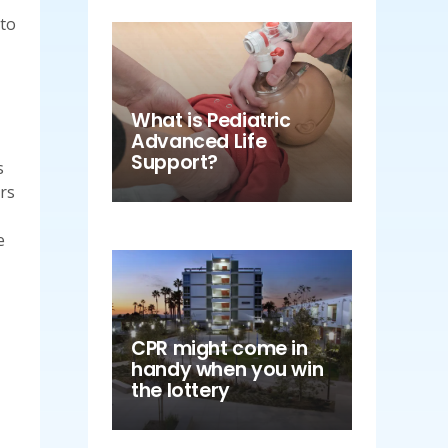
 to
What is Pediatric
Advanced Life
Support?
s
ers
e
CPR might come in
handy when you win
the lottery