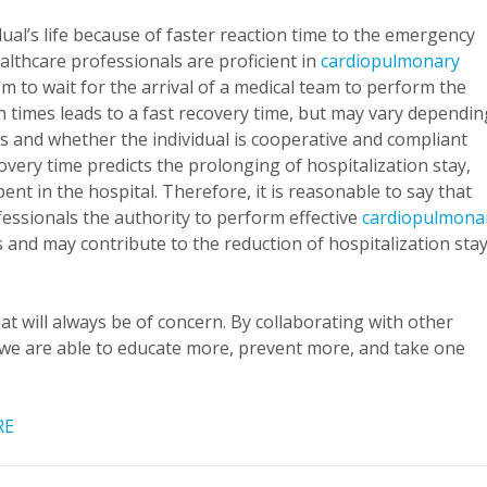
dual’s life because of faster reaction time to the emergency
ealthcare professionals are proficient in
cardiopulmonary
em to wait for the arrival of a medical team to perform the
 times leads to a fast recovery time, but may vary dependin
and whether the individual is cooperative and compliant
covery time predicts the prolonging of hospitalization stay,
ent in the hospital. Therefore, it is reasonable to say that
essionals the authority to perform effective
cardiopulmona
es and may contribute to the reduction of hospitalization sta
hat will always be of concern. By collaborating with other
 we are able to educate more, prevent more, and take one
RE