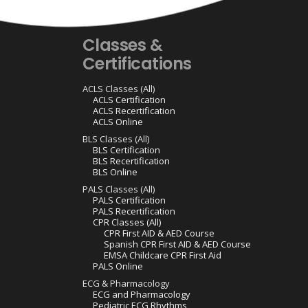
Classes &
Certifications
ACLS Classes (All)
ACLS Certification
ACLS Recertification
ACLS Online
BLS Classes (All)
BLS Certification
BLS Recertification
BLS Online
PALS Classes (All)
PALS Certification
PALS Recertification
CPR Classes (All)
CPR First AID & AED Course
Spanish CPR First AID & AED Course
EMSA Childcare CPR First Aid
PALS Online
ECG & Pharmacology
ECG and Pharmacology
Pediatric ECG Rhythms