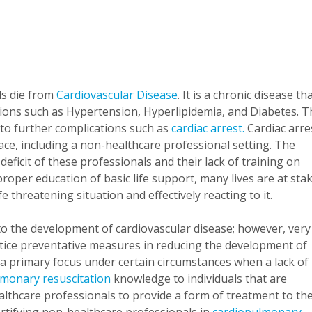
ls die from
Cardiovascular Disease
. It is a chronic disease th
tions such as Hypertension, Hyperlipidemia, and Diabetes. T
 to further complications such as
cardiac arrest.
Cardiac arre
ace, including a non-healthcare professional setting. The
eficit of these professionals and their lack of training on
proper education of basic life support, many lives are at sta
fe threatening situation and effectively reacting to it.
 to the development of cardiovascular disease; however, very
actice preventative measures in reducing the development of
e a primary focus under certain circumstances when a lack of
lmonary resuscitation
knowledge to individuals that are
althcare professionals to provide a form of treatment to th