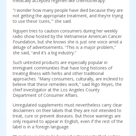
medically accepted regimen like chemotherapy.
“I wonder how many people have died because they are
not getting the appropriate treatment, and they’re trying
to use these ‘cures,'” she said.
Nguyen tries to caution consumers during her weekly
radio show hosted by the Vietnamese American Cancer
Foundation, but she knows she is just one voice amid a
deluge of advertisements. “This is a major problem,”
she said, “and it’s a big industry.”
Such untested products are especially popular in
immigrant communities that have long histories of
treating illness with herbs and other traditional
approaches. “Many consumers, culturally, are inclined to
believe that these remedies work,” said Rigo Reyes, the
chief investigator at the Los Angeles County
Department of Consumer Affairs.
Unregulated supplements must nevertheless carry clear
disclaimers on their labels that they are not intended to
treat, cure or prevent diseases. But those warnings are
only required to appear in English, even if the rest of the
label is in a foreign language.