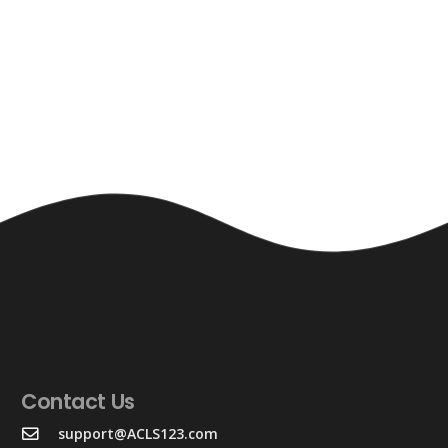
Contact Us
support@ACLS123.com