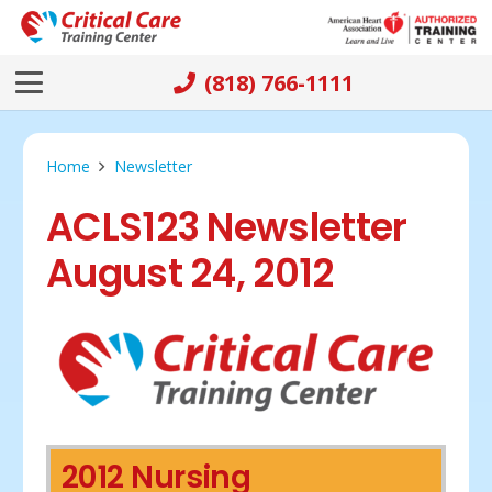
(818) 766-1111
Home
Newsletter
ACLS123 Newsletter
August 24, 2012
2012 Nursing