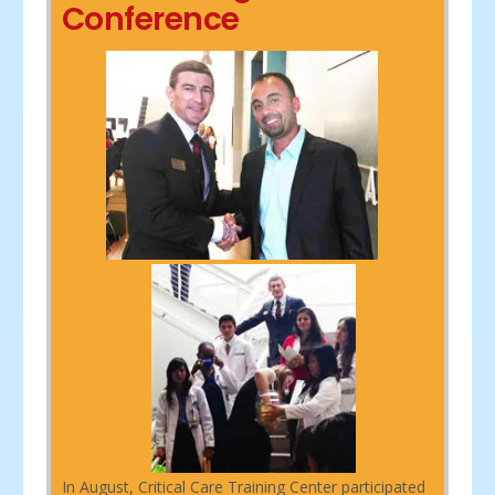
Conference
In August, Critical Care Training Center participated