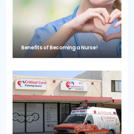
Benefits of Becoming a Nurse!