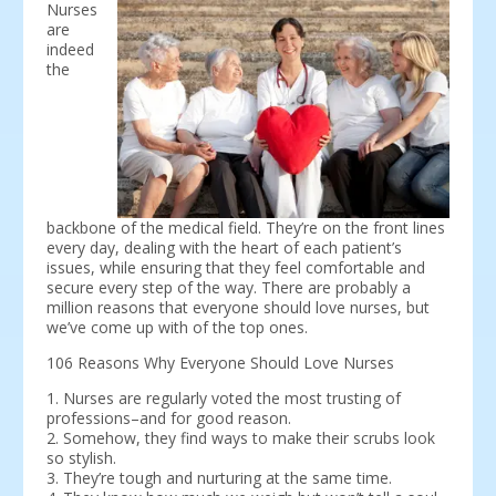
Nurses
are
indeed
the
backbone of the medical field. They’re on the front lines
every day, dealing with the heart of each patient’s
issues, while ensuring that they feel comfortable and
secure every step of the way. There are probably a
million reasons that everyone should love nurses, but
we’ve come up with of the top ones.
106 Reasons Why Everyone Should Love Nurses
1. Nurses are regularly voted the most trusting of
professions–and for good reason.
2. Somehow, they find ways to make their scrubs look
so stylish.
3. They’re tough and nurturing at the same time.