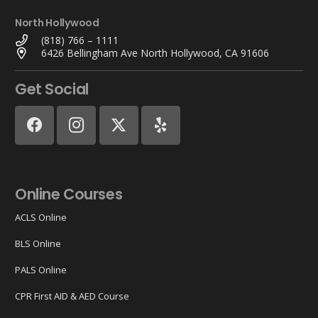
North Hollywood
(818) 766 – 1111
6426 Bellingham Ave North Hollywood, CA 91606
Get Social
Online Courses
ACLS Online
BLS Online
PALS Online
CPR First AID & AED Course