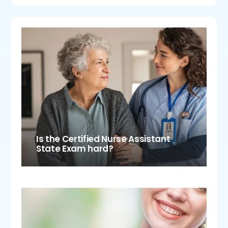
Is the Certified Nurse Assistant
State Exam hard?