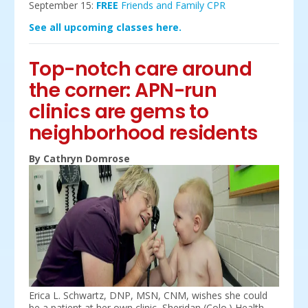
September 15:
FREE
Friends and Family CPR
See all upcoming classes here.
Top-notch care around
the corner: APN-run
clinics are gems to
neighborhood residents
By Cathryn Domrose
Erica L. Schwartz, DNP, MSN, CNM, wishes she could
be a patient at her own clinic, Sheridan (Colo.) Health