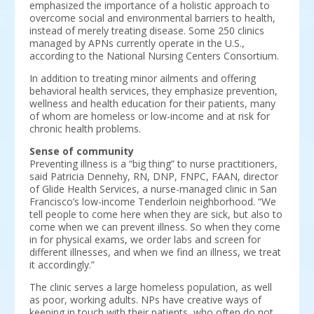
emphasized the importance of a holistic approach to
overcome social and environmental barriers to health,
instead of merely treating disease. Some 250 clinics
managed by APNs currently operate in the U.S.,
according to the National Nursing Centers Consortium.
In addition to treating minor ailments and offering
behavioral health services, they emphasize prevention,
wellness and health education for their patients, many
of whom are homeless or low-income and at risk for
chronic health problems.
Sense of community
Preventing illness is a “big thing” to nurse practitioners,
said Patricia Dennehy, RN, DNP, FNPC, FAAN, director
of Glide Health Services, a nurse-managed clinic in San
Francisco’s low-income Tenderloin neighborhood. “We
tell people to come here when they are sick, but also to
come when we can prevent illness. So when they come
in for physical exams, we order labs and screen for
different illnesses, and when we find an illness, we treat
it accordingly.”
The clinic serves a large homeless population, as well
as poor, working adults. NPs have creative ways of
keeping in touch with their patients, who often do not