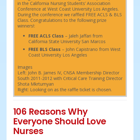
in the California Nursing Students’ Association
Conference at West Coast University Los Angeles.
During the conference we raffled FREE ACLS & BLS
Class. Congratulations to the following prize
winners!:
FREE ACLS Class
– Jaleh Jaffari from
California State University San Marcos
FREE BLS Class
– John Capistrano from West
Coast University Los Angeles
Images
Left: John B. James IV, CNSA Membership Director
South 2011-2012 with Critical Care Training Director
Shota Mkrtumyan
Right: Looking on as the raffle ticket is chosen.
106 Reasons Why
Everyone Should Love
Nurses