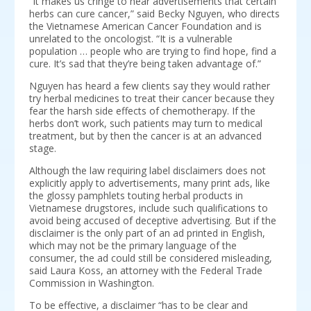
“It makes us cringe to hear advertisements that certain
herbs can cure cancer,” said Becky Nguyen, who directs
the Vietnamese American Cancer Foundation and is
unrelated to the oncologist. “It is a vulnerable
population … people who are trying to find hope, find a
cure. It’s sad that they’re being taken advantage of.”
Nguyen has heard a few clients say they would rather
try herbal medicines to treat their cancer because they
fear the harsh side effects of chemotherapy. If the
herbs don’t work, such patients may turn to medical
treatment, but by then the cancer is at an advanced
stage.
Although the law requiring label disclaimers does not
explicitly apply to advertisements, many print ads, like
the glossy pamphlets touting herbal products in
Vietnamese drugstores, include such qualifications to
avoid being accused of deceptive advertising. But if the
disclaimer is the only part of an ad printed in English,
which may not be the primary language of the
consumer, the ad could still be considered misleading,
said Laura Koss, an attorney with the Federal Trade
Commission in Washington.
To be effective, a disclaimer “has to be clear and