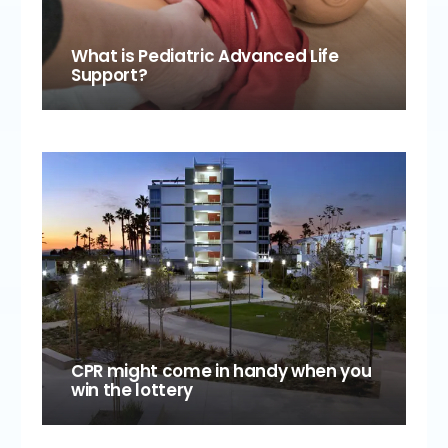
What is Pediatric Advanced Life
Support?
CPR might come in handy when you
win the lottery