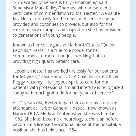
“Six decades of service is truly remarkable,” said
Supervisor Mark Ridley-Thomas, who presented a
certificate of commendation to Ms. Hester. “We salute
Ms. Hester not only for the dedicated service she has
provided and continues to provide, but also for the
extraordinary example and inspiration she has provided
to generations of young people.”
Known to her colleagues at Harbor-UCLA as “Queen
Leophis,” Hester is a true role model for her
commitment to more than just working, but to
providing high-quality patient care.
“Leophis Hester has worked tirelessly for our patients
for 6O years,” said Harbor-UCLA Chief Nursing Officer
Peggy Nazarey. “Her joyous spirit to care for our
patients with professionalism and integrity is recognized
today with much gratitude for her years of service.”
At 21 years old, Hester began her career as a nursing
attendant at Harbor General Hospital, now known as
Harbor-UCLA Medical Center, when she was hired in
1952. She later became a neurology technician before
becoming a licensed vocational nurse at the hospital, a
position she has held since 1954.