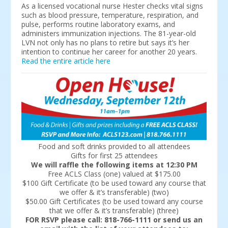
As a licensed vocational nurse Hester checks vital signs
such as blood pressure, temperature, respiration, and
pulse, performs routine laboratory exams, and
administers immunization injections. The 81-year-old
LVN not only has no plans to retire but says it’s her
intention to continue her career for another 20 years.
Read the entire article here
Food and soft drinks provided to all attendees
Gifts for first 25 attendees
We will raffle the following items at 12:30 PM
Free ACLS Class (one) valued at $175.00
$100 Gift Certificate (to be used toward any course that
we offer & it’s transferable) (two)
$50.00 Gift Certificates (to be used toward any course
that we offer & it’s transferable) (three)
FOR RSVP please call: 818-766-1111 or send us an