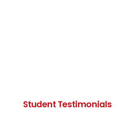
Student Testimonials