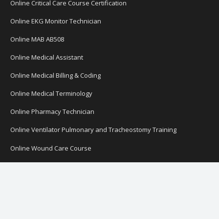
Online Critical Care Course Certification
Online EKG Monitor Technician
Online MAB AB508
Online Medical Assistant
Online Medical Billing & Coding
Online Medical Terminology
Online Pharmacy Technician
Online Ventilator Pulmonary and Tracheostomy Training
Online Wound Care Course
CNA Online
Online Courses