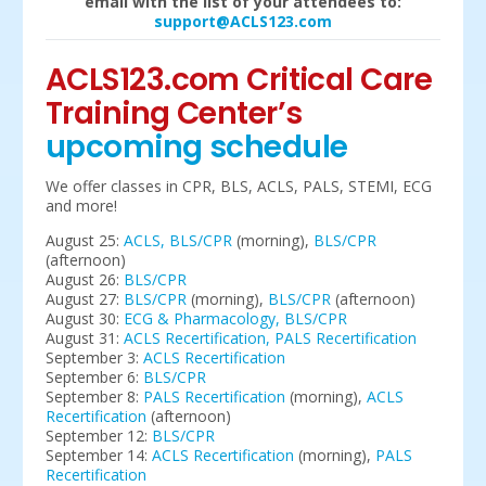
email with the list of your attendees to:
support@ACLS123.com
ACLS123.com Critical Care
Training Center’s
upcoming schedule
We offer classes in CPR, BLS, ACLS, PALS, STEMI, ECG
and more!
August 25:
ACLS,
BLS/CPR
(morning),
BLS/CPR
(afternoon)
August 26:
BLS/CPR
August 27:
BLS/CPR
(morning),
BLS/CPR
(afternoon)
August 30:
ECG & Pharmacology,
BLS/CPR
August 31:
ACLS Recertification,
PALS Recertification
September 3:
ACLS Recertification
September 6:
BLS/CPR
September 8:
PALS Recertification
(morning),
ACLS
Recertification
(afternoon)
September 12:
BLS/CPR
September 14:
ACLS Recertification
(morning),
PALS
Recertification