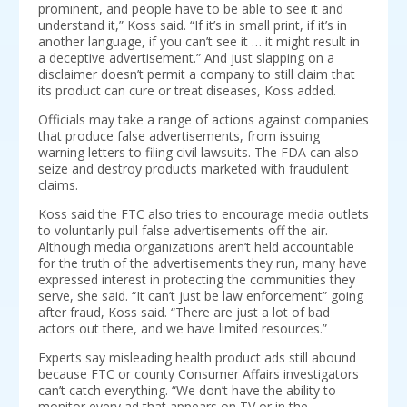
prominent, and people have to be able to see it and
understand it,” Koss said. “If it’s in small print, if it’s in
another language, if you can’t see it … it might result in
a deceptive advertisement.” And just slapping on a
disclaimer doesn’t permit a company to still claim that
its product can cure or treat diseases, Koss added.
Officials may take a range of actions against companies
that produce false advertisements, from issuing
warning letters to filing civil lawsuits. The FDA can also
seize and destroy products marketed with fraudulent
claims.
Koss said the FTC also tries to encourage media outlets
to voluntarily pull false advertisements off the air.
Although media organizations aren’t held accountable
for the truth of the advertisements they run, many have
expressed interest in protecting the communities they
serve, she said. “It can’t just be law enforcement” going
after fraud, Koss said. “There are just a lot of bad
actors out there, and we have limited resources.”
Experts say misleading health product ads still abound
because FTC or county Consumer Affairs investigators
can’t catch everything. “We don’t have the ability to
monitor every ad that appears on TV or in the