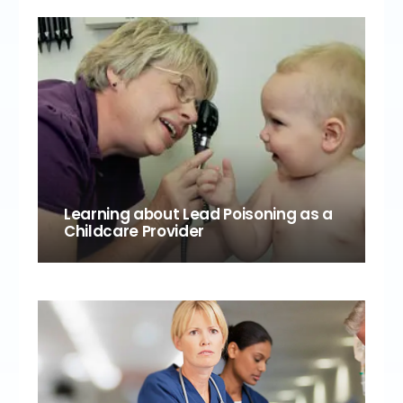
Learning about Lead Poisoning as a
Childcare Provider