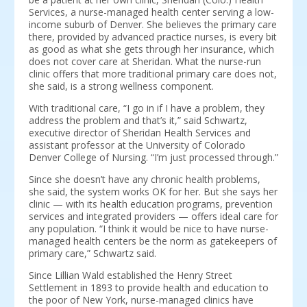
Services, a nurse-managed health center serving a low-
income suburb of Denver. She believes the primary care
there, provided by advanced practice nurses, is every bit
as good as what she gets through her insurance, which
does not cover care at Sheridan. What the nurse-run
clinic offers that more traditional primary care does not,
she said, is a strong wellness component.
With traditional care, “I go in if I have a problem, they
address the problem and that’s it,” said Schwartz,
executive director of Sheridan Health Services and
assistant professor at the University of Colorado
Denver College of Nursing. “I’m just processed through.”
Since she doesn’t have any chronic health problems,
she said, the system works OK for her. But she says her
clinic — with its health education programs, prevention
services and integrated providers — offers ideal care for
any population. “I think it would be nice to have nurse-
managed health centers be the norm as gatekeepers of
primary care,” Schwartz said.
Since Lillian Wald established the Henry Street
Settlement in 1893 to provide health and education to
the poor of New York, nurse-managed clinics have