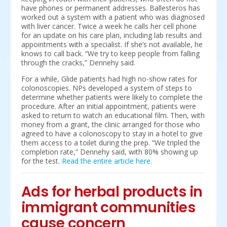
have phones or permanent addresses. Ballesteros has
worked out a system with a patient who was diagnosed
with liver cancer. Twice a week he calls her cell phone
for an update on his care plan, including lab results and
appointments with a specialist. If she’s not available, he
knows to call back. “We try to keep people from falling
through the cracks,” Dennehy said.
For a while, Glide patients had high no-show rates for
colonoscopies. NPs developed a system of steps to
determine whether patients were likely to complete the
procedure. After an initial appointment, patients were
asked to return to watch an educational film. Then, with
money from a grant, the clinic arranged for those who
agreed to have a colonoscopy to stay in a hotel to give
them access to a toilet during the prep. “We tripled the
completion rate,” Dennehy said, with 80% showing up
for the test.
Read the entire article here.
Ads for herbal products in
immigrant communities
cause concern