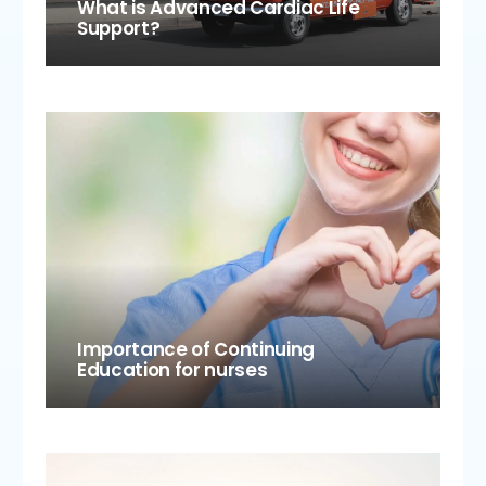
What is Advanced Cardiac Life
Support?
Importance of Continuing
Education for nurses