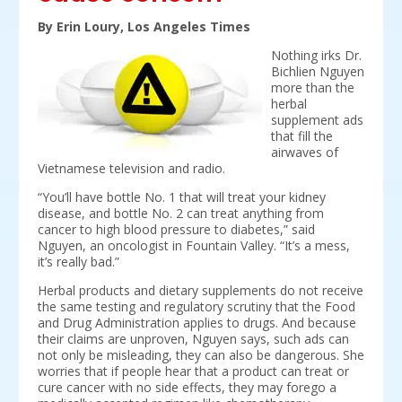
By Erin Loury, Los Angeles Times
Nothing irks Dr.
Bichlien Nguyen
more than the
herbal
supplement ads
that fill the
airwaves of
Vietnamese television and radio.
“You’ll have bottle No. 1 that will treat your kidney
disease, and bottle No. 2 can treat anything from
cancer to high blood pressure to diabetes,” said
Nguyen, an oncologist in Fountain Valley. “It’s a mess,
it’s really bad.”
Herbal products and dietary supplements do not receive
the same testing and regulatory scrutiny that the Food
and Drug Administration applies to drugs. And because
their claims are unproven, Nguyen says, such ads can
not only be misleading, they can also be dangerous. She
worries that if people hear that a product can treat or
cure cancer with no side effects, they may forego a