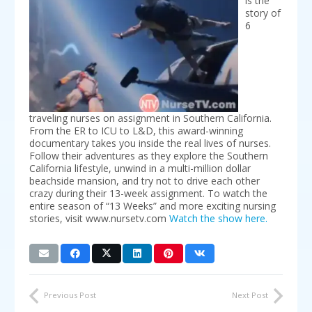
is the
story of
6
traveling nurses on assignment in Southern California.
From the ER to ICU to L&D, this award-winning
documentary takes you inside the real lives of nurses.
Follow their adventures as they explore the Southern
California lifestyle, unwind in a multi-million dollar
beachside mansion, and try not to drive each other
crazy during their 13-week assignment. To watch the
entire season of “13 Weeks” and more exciting nursing
stories, visit www.nursetv.com
Watch the show here.
Previous Post
Next Post