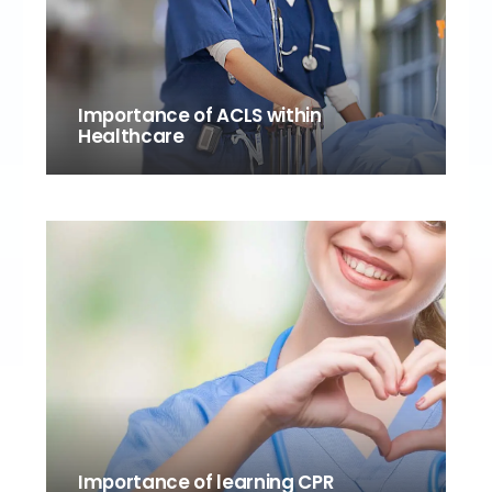
Importance of ACLS within
Healthcare
Importance of learning CPR