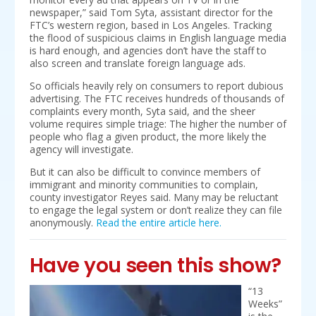
newspaper,” said Tom Syta, assistant director for the
FTC’s western region, based in Los Angeles. Tracking
the flood of suspicious claims in English language media
is hard enough, and agencies don’t have the staff to
also screen and translate foreign language ads.
So officials heavily rely on consumers to report dubious
advertising. The FTC receives hundreds of thousands of
complaints every month, Syta said, and the sheer
volume requires simple triage: The higher the number of
people who flag a given product, the more likely the
agency will investigate.
But it can also be difficult to convince members of
immigrant and minority communities to complain,
county investigator Reyes said. Many may be reluctant
to engage the legal system or don’t realize they can file
anonymously.
Read the entire article here.
Have you seen this show?
“13
Weeks”