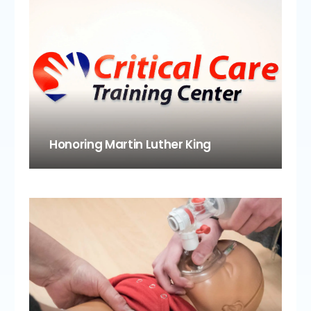
Honoring Martin Luther King