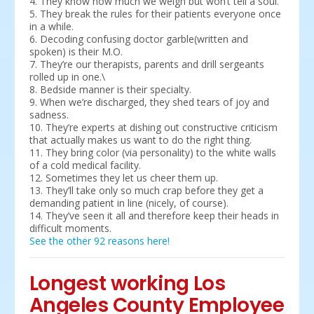
4. They know how much we weigh but won’t tell a soul.
5. They break the rules for their patients everyone once
in a while.
6. Decoding confusing doctor garble(written and
spoken) is their M.O.
7. They’re our therapists, parents and drill sergeants
rolled up in one.\
8. Bedside manner is their specialty.
9. When we’re discharged, they shed tears of joy and
sadness.
10. They’re experts at dishing out constructive criticism
that actually makes us want to do the right thing.
11. They bring color (via personality) to the white walls
of a cold medical facility.
12. Sometimes they let us cheer them up.
13. They’ll take only so much crap before they get a
demanding patient in line (nicely, of course).
14. They’ve seen it all and therefore keep their heads in
difficult moments.
See the other 92 reasons here!
Longest working Los
Angeles County Employee