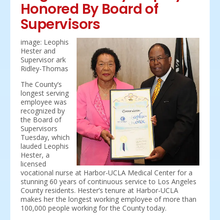
Honored By Board of
Supervisors
image: Leophis
Hester and
Supervisor ark
Ridley-Thomas
The County’s
longest serving
employee was
recognized by
the Board of
Supervisors
Tuesday, which
lauded Leophis
Hester, a
licensed
vocational nurse at Harbor-UCLA Medical Center for a
stunning 60 years of continuous service to Los Angeles
County residents. Hester’s tenure at Harbor-UCLA
makes her the longest working employee of more than
100,000 people working for the County today.