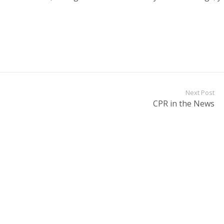
Next Post
CPR in the News