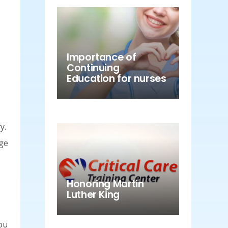
Importance of
Continuing
Education for nurses
y.
age
Honoring Martin
Luther King
you