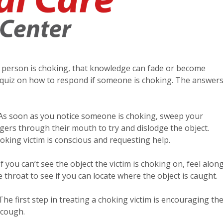
a person is choking, that knowledge can fade or become
e quiz on how to respond if someone is choking. The answer
 As soon as you notice someone is choking, sweep your
ngers through their mouth to try and dislodge the object.
oking victim is conscious and requesting help.
 If you can’t see the object the victim is choking on, feel alon
e throat to see if you can locate where the object is caught.
 The first step in treating a choking victim is encouraging t
 cough.