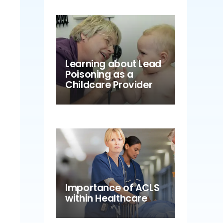
Learning about Lead
Poisoning as a
Childcare Provider
Importance of ACLS
within Healthcare