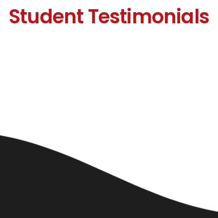
Student Testimonials