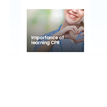
Importance of
learning CPR