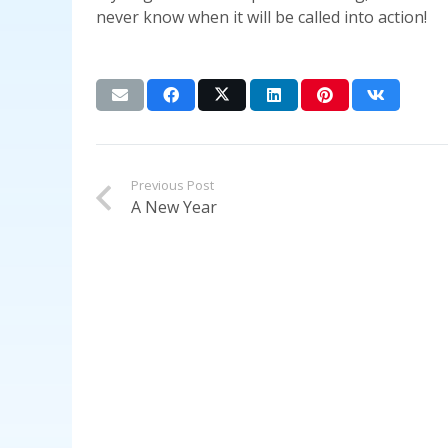
never know when it will be called into action!
Previous Post
A New Year