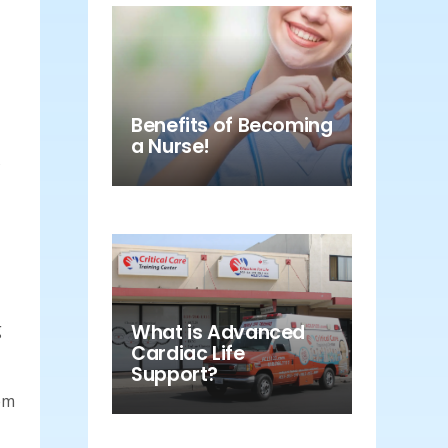
Benefits of Becoming
a Nurse!
s
g
What is Advanced
Cardiac Life
Support?
hem