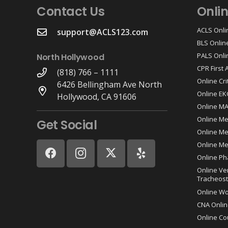
Contact Us
Onli
ACLS Onli
support@ACLS123.com
BLS Onlin
PALS Onli
North Hollywood
CPR First
(818) 766 – 1111
Online Cri
6426 Bellingham Ave North
Online EK
Hollywood, CA 91606
Online M
Online Me
Get Social
Online Med
Online Me
Online Ph
Online Ve
Tracheost
Online W
CNA Onlin
Online Co