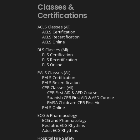
Classes &
Certifications
ACLS Classes (All)
ACLS Certification
ACLS Recertification
ACLS Online
BLS Classes (All)
BLS Certification
BLS Recertification
BLS Online
PALS Classes (All)
PALS Certification
PALS Recertification
CPR Classes (All)
CPR First AID & AED Course
Spanish CPR First AID & AED Course
EMSA Childcare CPR First Aid
PALS Online
ECG & Pharmacology
ECG and Pharmacology
Pediatric ECG Rhythms
Adult ECG Rhythms
Hospital Fire Safety