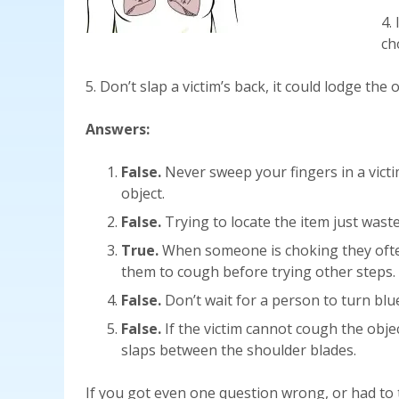
4.
ch
5. Don’t slap a victim’s back, it could lodge the o
Answers:
False.
Never sweep your fingers in a vict
object.
False.
Trying to locate the item just wast
True.
When someone is choking they often
them to cough before trying other steps.
False.
Don’t wait for a person to turn blue
False.
If the victim cannot cough the objec
slaps between the shoulder blades.
If you got even one question wrong, or had to t