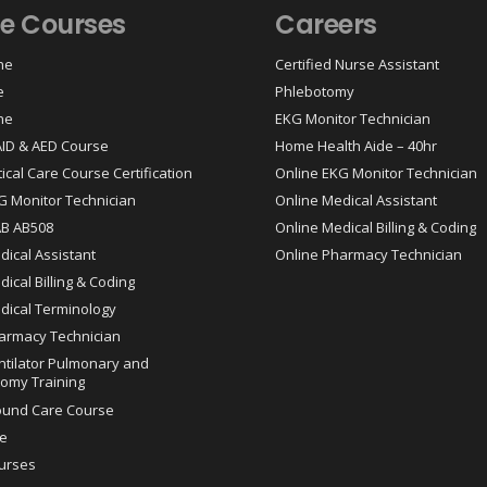
ne Courses
Careers
ne
Certified Nurse Assistant
e
Phlebotomy
ne
EKG Monitor Technician
 AID & AED Course
Home Health Aide – 40hr
tical Care Course Certification
Online EKG Monitor Technician
G Monitor Technician
Online Medical Assistant
AB AB508
Online Medical Billing & Coding
dical Assistant
Online Pharmacy Technician
ical Billing & Coding
dical Terminology
armacy Technician
ntilator Pulmonary and
omy Training
ound Care Course
e
urses