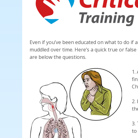
Even if you’ve been educated on what to do if 
muddled over time. Here’s a quick true or fals
are below the questions.
1.
fi
Ch
2.
th
3.
to