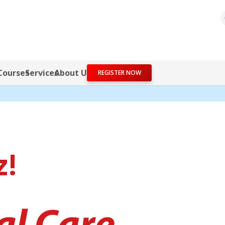
Courses
Services
About Us
REGISTER NOW
z!