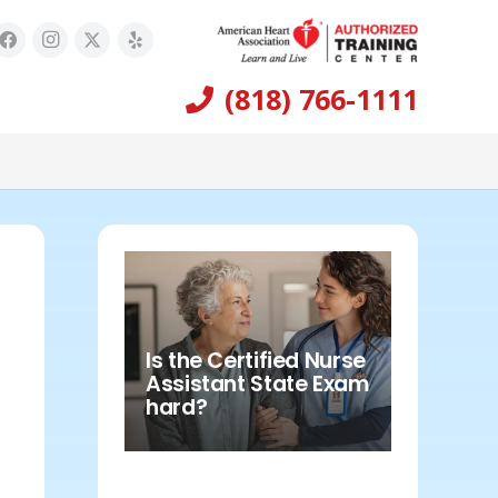
(818) 766-1111
Is the Certified Nurse
Assistant State Exam
hard?