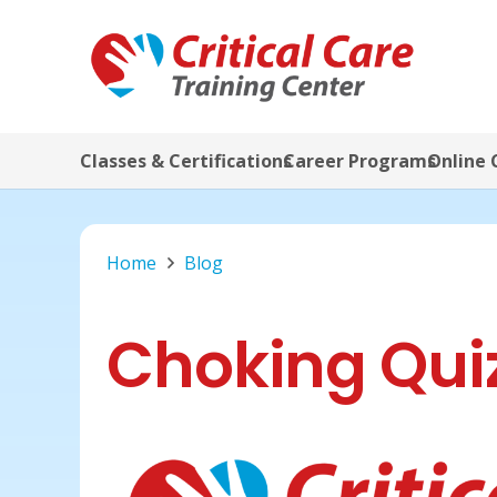
Classes & Certifications
Career Programs
Online 
Home
Blog
Choking Qui