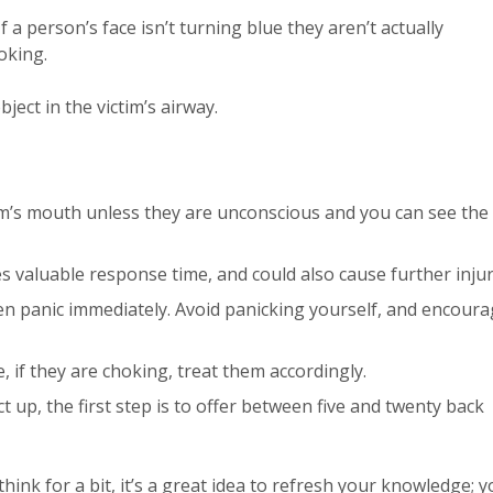
 If a person’s face isn’t turning blue they aren’t actually
oking.
bject in the victim’s airway.
im’s mouth unless they are unconscious and you can see the
es valuable response time, and could also cause further injur
 panic immediately. Avoid panicking yourself, and encour
, if they are choking, treat them accordingly.
t up, the first step is to offer between five and twenty back
hink for a bit, it’s a great idea to refresh your knowledge; 