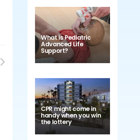
What is Pediatric
Advanced Life
Support?
CPR might come in
handy when you win
the lottery