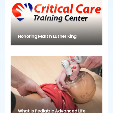
Honoring Martin Luther King
What is Pediatric Advanced Life