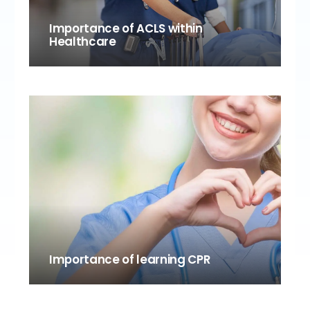
Importance of ACLS within
Healthcare
Importance of learning CPR