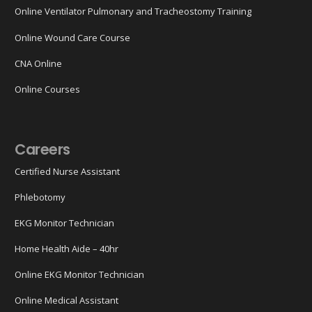
Online Ventilator Pulmonary and Tracheostomy Training
Online Wound Care Course
CNA Online
Online Courses
Careers
Certified Nurse Assistant
Phlebotomy
EKG Monitor Technician
Home Health Aide – 40hr
Online EKG Monitor Technician
Online Medical Assistant