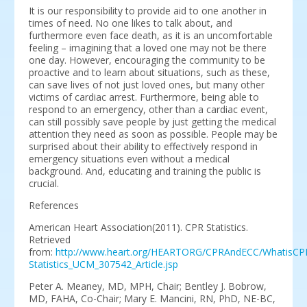
It is our responsibility to provide aid to one another in
times of need. No one likes to talk about, and
furthermore even face death, as it is an uncomfortable
feeling – imagining that a loved one may not be there
one day. However, encouraging the community to be
proactive and to learn about situations, such as these,
can save lives of not just loved ones, but many other
victims of cardiac arrest. Furthermore, being able to
respond to an emergency, other than a cardiac event,
can still possibly save people by just getting the medical
attention they need as soon as possible. People may be
surprised about their ability to effectively respond in
emergency situations even without a medical
background. And, educating and training the public is
crucial.
References
American Heart Association(2011). CPR Statistics.
Retrieved
from:
http://www.heart.org/HEARTORG/CPRAndECC/WhatisCP
Statistics_UCM_307542_Article.jsp
Peter A. Meaney, MD, MPH, Chair; Bentley J. Bobrow,
MD, FAHA, Co-Chair; Mary E. Mancini, RN, PhD, NE-BC,