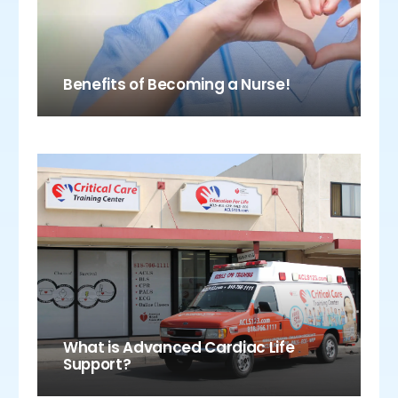
Benefits of Becoming a Nurse!
What is Advanced Cardiac Life
Support?