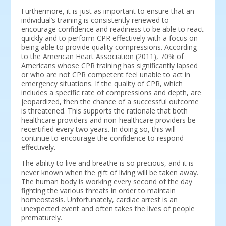
Furthermore, it is just as important to ensure that an
individual’s training is consistently renewed to
encourage confidence and readiness to be able to react
quickly and to perform CPR effectively with a focus on
being able to provide quality compressions. According
to the American Heart Association (2011), 70% of
Americans whose CPR training has significantly lapsed
or who are not CPR competent feel unable to act in
emergency situations. If the quality of CPR, which
includes a specific rate of compressions and depth, are
jeopardized, then the chance of a successful outcome
is threatened. This supports the rationale that both
healthcare providers and non-healthcare providers be
recertified every two years. In doing so, this will
continue to encourage the confidence to respond
effectively.
The ability to live and breathe is so precious, and it is
never known when the gift of living will be taken away.
The human body is working every second of the day
fighting the various threats in order to maintain
homeostasis. Unfortunately, cardiac arrest is an
unexpected event and often takes the lives of people
prematurely.