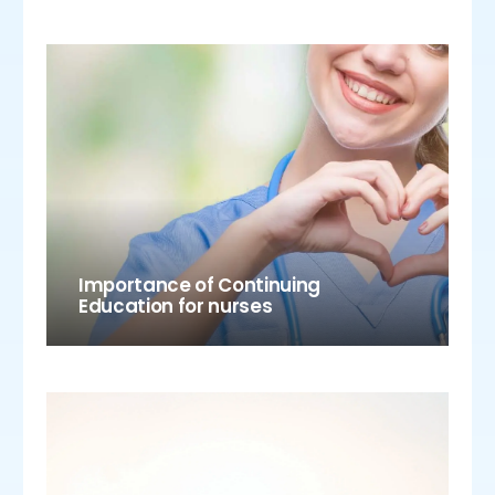
Importance of Continuing
Education for nurses