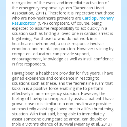
recognition of the event and immediate activation of
the emergency response system “(American Heart
Association, 2011). Therefore it is imperative that those
who are non-healthcare providers are
Cardiopulmonary
Resuscitation
(CPR) competent. Of course, being
expected to assume responsibility to act quickly in a
situation such as finding a loved one in cardiac arrest is
frightening. For those to who do not work in a
healthcare environment, a quick response involves
emotional and mental preparation. However training by
competent educators can provide support,
encouragement, knowledge as well as instill confidence
in first responders.
Having been a healthcare provider for five years, I have
gained experience and confidence in reacting to
situations such as these, and the “adrenaline rush” that
kicks in is a positive force enabling me to perform
effectively in an emergency situation. However, the
feeling of having to unexpectedly assist a patient I have
grown close to is similar to a non -healthcare provider
unexpectedly assisting a loved one in a life- threatening
situation. With that said, being able to immediately
assist someone during cardiac arrest, can double or
triple a victim’s chance of survival (Meaney et al, 2013).