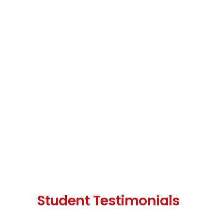
Student Testimonials