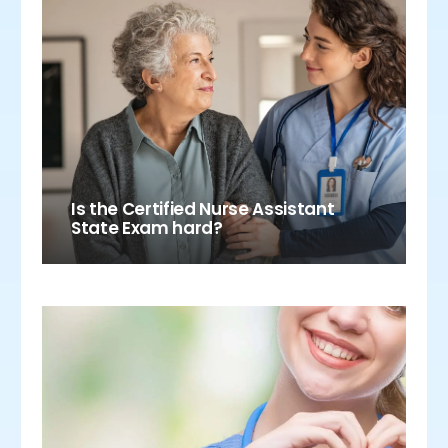
Is the Certified Nurse Assistant
State Exam hard?