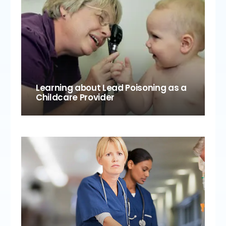
Learning about Lead Poisoning as a
Childcare Provider