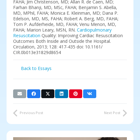
FAHA; Jim Christenson, MD; Allan R. de Caen, MD;
Farhan Bhanji, MD, MSc, FAHA; Benjamin S. Abella,
MD, MPhil, FAHA; Monica E. Kleinman, MD; Dana P.
Edelson, MD, MS, FAHA; Robert A. Berg, MD, FAHA;
Tom P. Aufderheide, MD, FAHA; Venu Menon, MD,
FAHA; Marion Leary, MSN, RN.
Cardiopulmonary
Resuscitation
Quality: Improving Cardiac Resuscitation
Outcomes Both Inside and Outside the Hospital.
Circulation, 2013; 128: 417-435 doi: 10.1161/
CIR.0b013e31829d8654
Back to Essays
Previous Post
Next Post