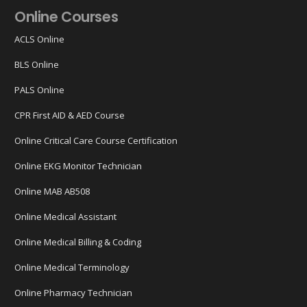
Online Courses
ACLS Online
BLS Online
PALS Online
CPR First AID & AED Course
Online Critical Care Course Certification
Online EKG Monitor Technician
Online MAB AB508
Online Medical Assistant
Online Medical Billing & Coding
Online Medical Terminology
Online Pharmacy Technician