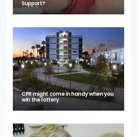
Support?
CPR might come in handy when you
win the lottery