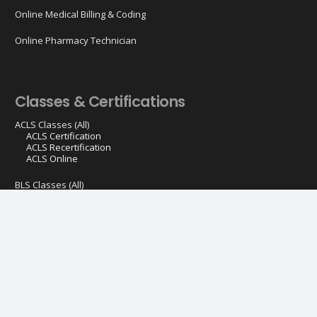
Online Medical Billing & Coding
Online Pharmacy Technician
Classes & Certifications
ACLS Classes (All)
ACLS Certification
ACLS Recertification
ACLS Online
BLS Classes (All)
BLS Certification
BLS Recertification
BLS Online
PALS Classes (All)
PALS Certification
PALS Recertification
CPR Classes (All)
CPR First AID & AED Course
Spanish CPR First AID & AED Course
EMSA Childcare CPR First Aid