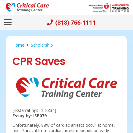
(818) 766-1111
Home
Scholarship
CPR Saves
[kkstarratings id=2834]
Essay by: ISP079
Unfortunately, 88% of cardiac arrests occur at home,
and “Survival from cardiac arrest depends on early