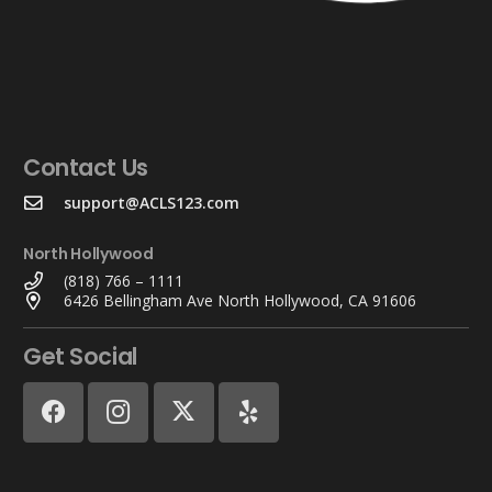
Contact Us
support@ACLS123.com
North Hollywood
(818) 766 – 1111
6426 Bellingham Ave North Hollywood, CA 91606
Get Social