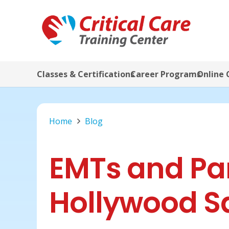
Classes & Certifications
Career Programs
Online 
Home
Blog
EMTs and Pa
Hollywood S