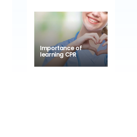
Importance of
learning CPR