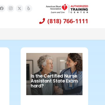
(818) 766-1111
Is the Certified Nurse
Assistant State Exam
hard?