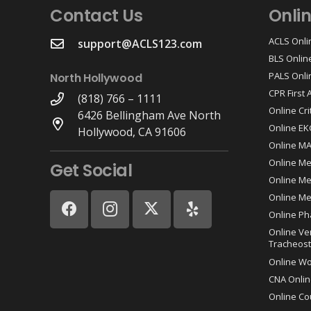
Contact Us
Onli
ACLS Onli
support@ACLS123.com
BLS Onlin
PALS Onli
North Hollywood
CPR First
(818) 766 – 1111
Online Cri
6426 Bellingham Ave North
Online EK
Hollywood, CA 91606
Online M
Online Me
Get Social
Online Med
Online Me
Online Ph
Online Ve
Tracheost
Online W
CNA Onlin
Online Co