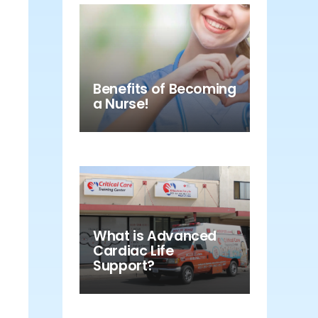
Benefits of Becoming
a Nurse!
What is Advanced
Cardiac Life
Support?