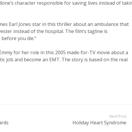
allone’s character responsible for saving lives instead of taki
es Earl Jones star in this thriller about an ambulance that
ter instead of the hospital. The film’s tagline is
h before you die.”
Emmy for her role in this 2005 made-for-TV movie about a
tic job and become an EMT. The story is based on the real
Next Post
ards
Holiday Heart Syndrome