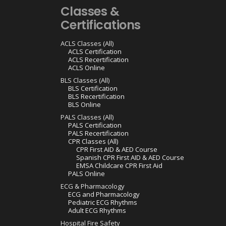
Classes &
Certifications
ACLS Classes (All)
ACLS Certification
ACLS Recertification
ACLS Online
BLS Classes (All)
BLS Certification
BLS Recertification
BLS Online
PALS Classes (All)
PALS Certification
PALS Recertification
CPR Classes (All)
CPR First AID & AED Course
Spanish CPR First AID & AED Course
EMSA Childcare CPR First Aid
PALS Online
ECG & Pharmacology
ECG and Pharmacology
Pediatric ECG Rhythms
Adult ECG Rhythms
Hospital Fire Safety