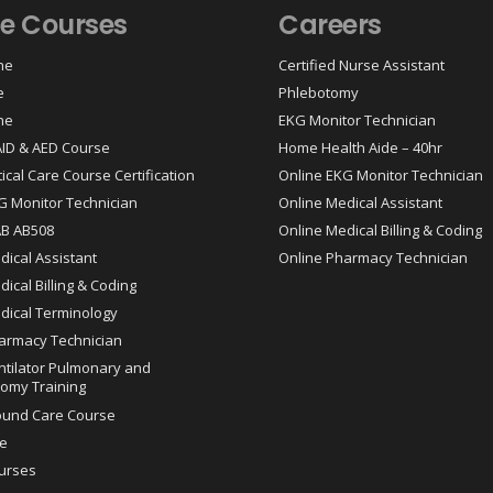
ne Courses
Careers
ne
Certified Nurse Assistant
e
Phlebotomy
ne
EKG Monitor Technician
 AID & AED Course
Home Health Aide – 40hr
tical Care Course Certification
Online EKG Monitor Technician
G Monitor Technician
Online Medical Assistant
AB AB508
Online Medical Billing & Coding
dical Assistant
Online Pharmacy Technician
ical Billing & Coding
dical Terminology
armacy Technician
ntilator Pulmonary and
omy Training
ound Care Course
e
urses