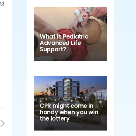
ng
What is Pediatric
Advanced Life
Support?
CPR might come in
handy when you win
the lottery