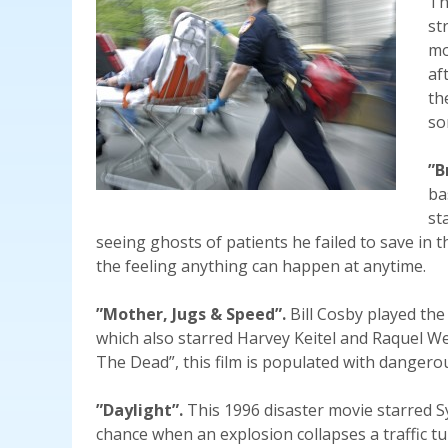
Th
st
mo
af
th
so
”B
ba
st
seeing ghosts of patients he failed to save in t
the feeling anything can happen at anytime.
”Mother, Jugs & Speed”.
Bill Cosby played the
which also starred Harvey Keitel and Raquel Wel
The Dead”, this film is populated with dangerou
”Daylight”.
This 1996 disaster movie starred S
chance when an explosion collapses a traffic tu