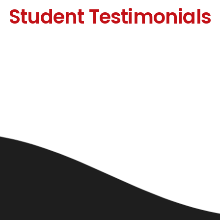
Student Testimonials