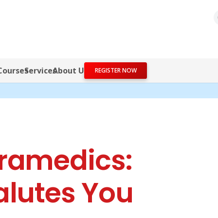
Courses
Services
About Us
REGISTER NOW
ramedics:
alutes You