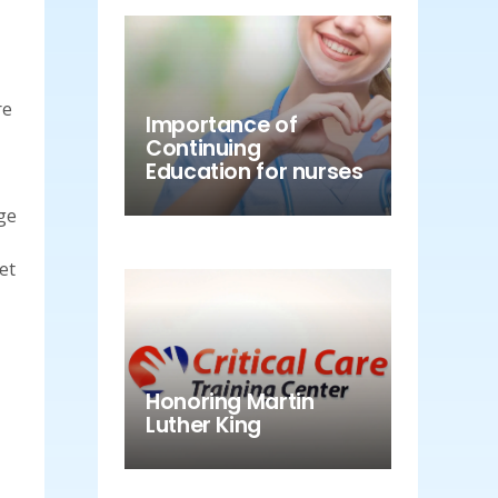
re
Importance of
Continuing
Education for nurses
ge
et
Honoring Martin
Luther King