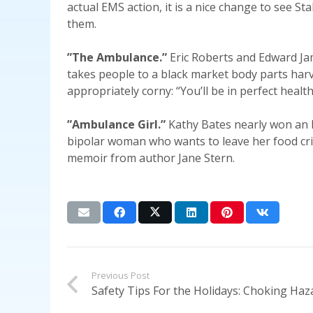
actual EMS action, it is a nice change to see St
them.
”The Ambulance.”
Eric Roberts and Edward Jam
takes people to a black market body parts harves
appropriately corny: “You’ll be in perfect healt
”Ambulance Girl.”
Kathy Bates nearly won an 
bipolar woman who wants to leave her food cri
memoir from author Jane Stern.
Previous Post
Safety Tips For the Holidays: Choking Haz