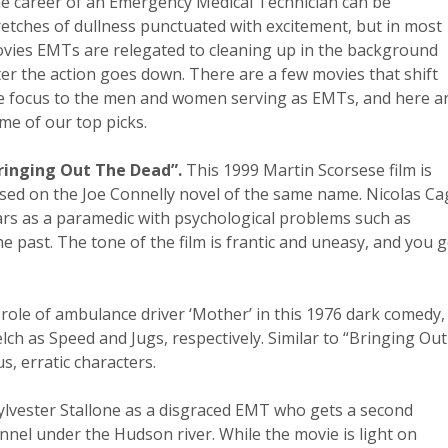
e career of an Emergency Medical Technician can be
retches of dullness punctuated with excitement, but in most
vies EMTs are relegated to cleaning up in the background
ter the action goes down. There are a few movies that shift
e focus to the men and women serving as EMTs, and here a
me of our top picks.
ringing Out The Dead”.
This 1999 Martin Scorsese film is
sed on the Joe Connelly novel of the same name. Nicolas Ca
ars as a paramedic with psychological problems such as
he past. The tone of the film is frantic and uneasy, and you g
 role of ambulance driver ‘Mother’ in this 1976 dark comedy,
ch as Speed and Jugs, respectively. Similar to “Bringing Out
s, erratic characters.
ylvester Stallone as a disgraced EMT who gets a second
nnel under the Hudson river. While the movie is light on