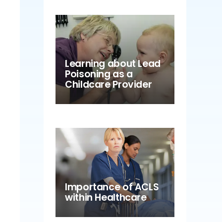
Learning about Lead
Poisoning as a
Childcare Provider
Importance of ACLS
within Healthcare