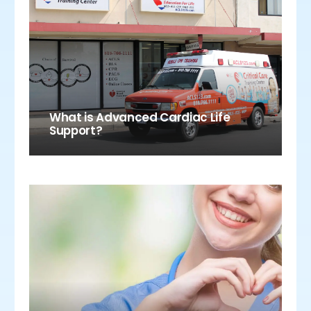
What is Advanced Cardiac Life
Support?