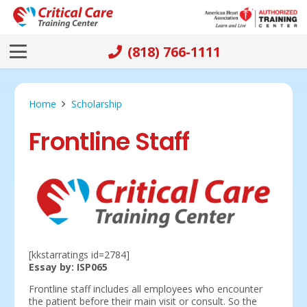
(818) 766-1111
Home
Scholarship
Frontline Staff
[kkstarratings id=2784]
Essay by: ISP065
Frontline staff includes all employees who encounter
the patient before their main visit or consult. So the