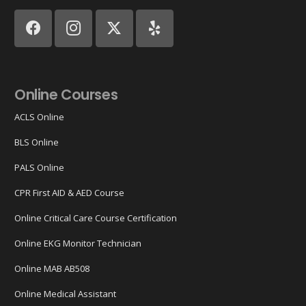
Online Courses
ACLS Online
BLS Online
PALS Online
CPR First AID & AED Course
Online Critical Care Course Certification
Online EKG Monitor Technician
Online MAB AB508
Online Medical Assistant