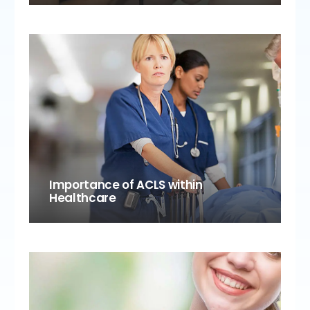
Importance of ACLS within
Healthcare