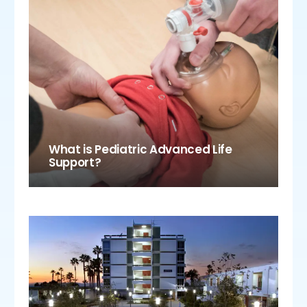
What is Pediatric Advanced Life
Support?