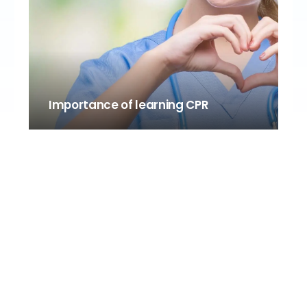
Importance of learning CPR