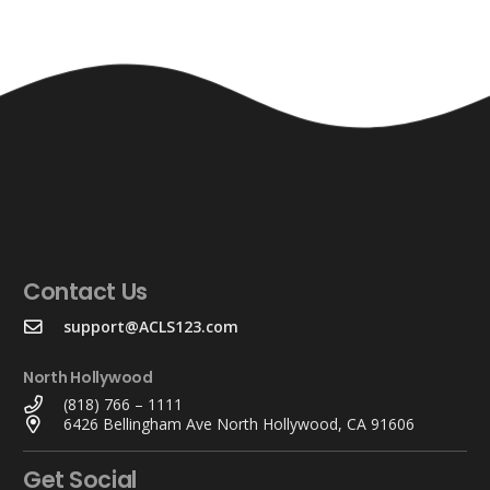
Contact Us
support@ACLS123.com
North Hollywood
(818) 766 – 1111
6426 Bellingham Ave North Hollywood, CA 91606
Get Social