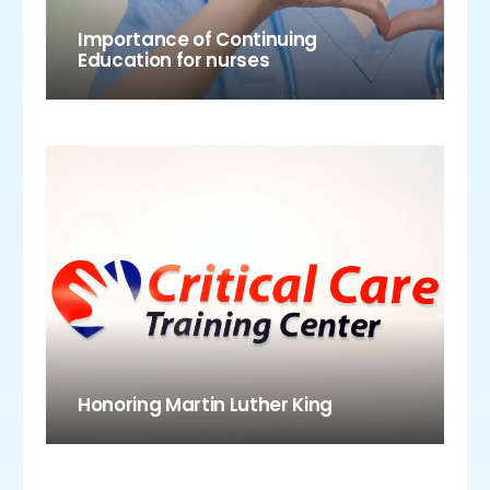
Importance of Continuing
Education for nurses
Honoring Martin Luther King