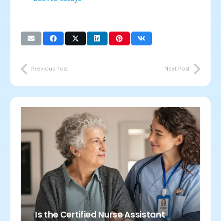
Previous Post
Next Post
Is the Certified Nurse Assistant