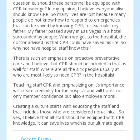
question is, should these personnel be equipped with
CPR knowledge? In my opinion, I believe everyone alive
should know CPR. So many lives are lost because many
people do not know how to respond to emergencies
that can be saved by knowing CPR, for example, my
father. My father passed away in Las Vegas in a hotel
surrounded by people. When we got to the hospital, the
doctor advised us that CPR could have saved his life. So
why not have hospital staff know this!?
There is such an emphasis on proactive preventative
care and I believe that CPR should be included in that as
well for staff. Where are all the sick people usually at
who are most likely to need CPR? In the hospitals!
Teaching staff CPR and emphasizing on it’s importance
will create credibility for the hospital and will boost not
only member confidence but also employee moral.
Creating a culture starts with educating the staff and
that includes those who are considered non-clinical. So
yes, I believe that all staff should be equipped with CPR
knowledge. It can save lives which is our ultimate goal!
Back to Essays