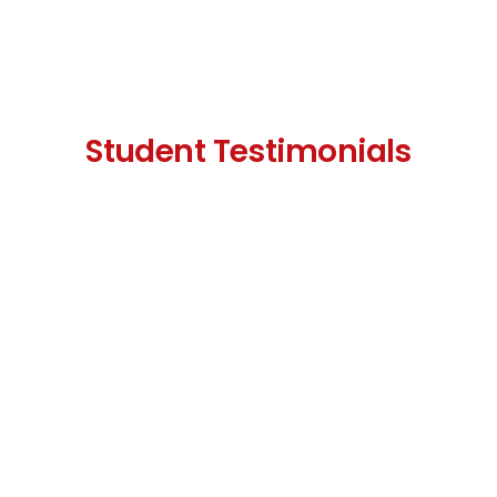
Student Testimonials