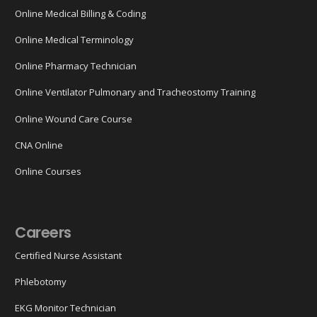
Online Medical Billing & Coding
Online Medical Terminology
Online Pharmacy Technician
Online Ventilator Pulmonary and Tracheostomy Training
Online Wound Care Course
CNA Online
Online Courses
Careers
Certified Nurse Assistant
Phlebotomy
EKG Monitor Technician