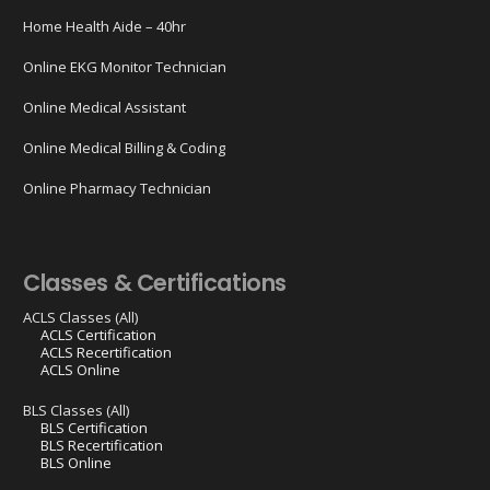
Home Health Aide – 40hr
Online EKG Monitor Technician
Online Medical Assistant
Online Medical Billing & Coding
Online Pharmacy Technician
Classes & Certifications
ACLS Classes (All)
ACLS Certification
ACLS Recertification
ACLS Online
BLS Classes (All)
BLS Certification
BLS Recertification
BLS Online