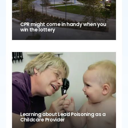
CPR might come in handy when you
win the lottery
Learning about Lead Poisoning as a
Childcare Provider