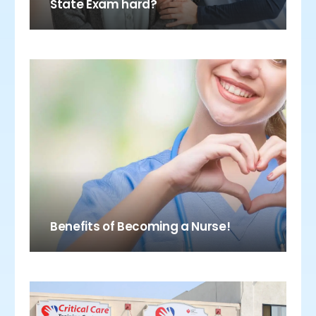
State Exam hard?
Benefits of Becoming a Nurse!